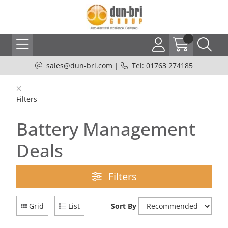
sales@dun-bri.com
|
Tel: 01763 274185
Filters
Battery Management
Deals
Filters
Grid
List
Sort By