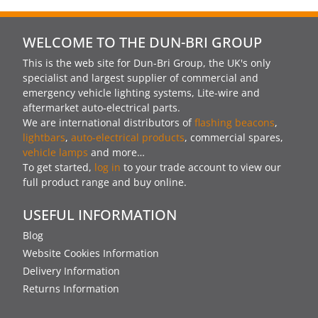
WELCOME TO THE DUN-BRI GROUP
This is the web site for Dun-Bri Group, the UK's only
specialist and largest supplier of commercial and
emergency vehicle lighting systems, Lite-wire and
aftermarket auto-electrical parts.
We are international distributors of
flashing beacons
,
lightbars
,
auto-electrical products
, commercial spares,
vehicle lamps
and more…
To get started,
log in
to your trade account to view our
full product range and buy online.
USEFUL INFORMATION
Blog
Website Cookies Information
Delivery Information
Returns Information