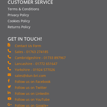
CUSTOMER SERVICE
Terms & Conditions
Privacy Policy
Cookies Policy
Returns Policy
GET IN TOUCH!
Contact Us Form
Sales - 01763 274185
Cambridgeshire - 01733 897967
Lancashire - 01772 651647
Yorkshire - 01924 577026
sales@dun-bri.com
Follow us on Facebook
Follow us on Twitter
Follow us on LinkedIn
Follow us on YouTube
Follow us on Google+