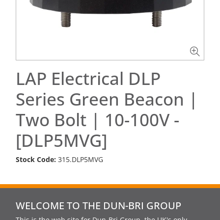
LAP Electrical DLP
Series Green Beacon |
Two Bolt | 10-100V -
[DLP5MVG]
Stock Code:
315.DLP5MVG
WELCOME TO THE DUN-BRI GROUP
This is the web site for Dun-Bri Group, the UK's only