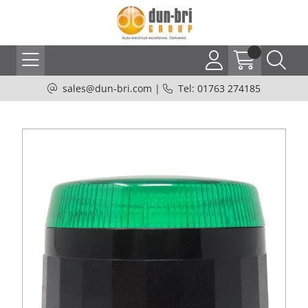
sales@dun-bri.com
|
Tel: 01763 274185