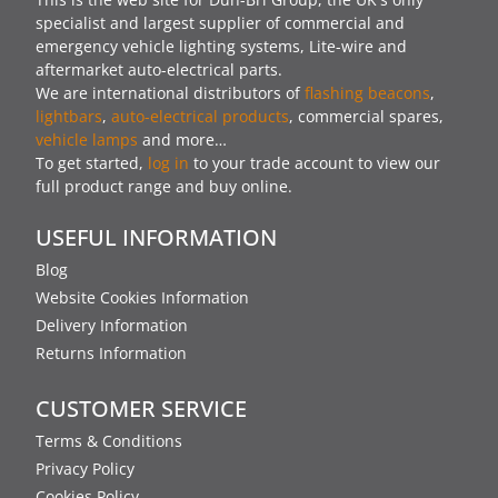
specialist and largest supplier of commercial and
emergency vehicle lighting systems, Lite-wire and
aftermarket auto-electrical parts.
We are international distributors of
flashing beacons
,
lightbars
,
auto-electrical products
, commercial spares,
vehicle lamps
and more…
To get started,
log in
to your trade account to view our
full product range and buy online.
USEFUL INFORMATION
Blog
Website Cookies Information
Delivery Information
Returns Information
CUSTOMER SERVICE
Terms & Conditions
Privacy Policy
Cookies Policy