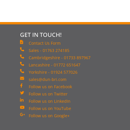
GET IN TOUCH!
Contact Us Form
Sales - 01763 274185
Cambridgeshire - 01733 897967
Lancashire - 01772 651647
Yorkshire - 01924 577026
sales@dun-bri.com
Follow us on Facebook
Follow us on Twitter
Follow us on LinkedIn
Follow us on YouTube
Follow us on Google+