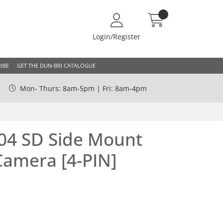
Login/Register
IBE
GET THE DUN-BRI CATALOGUE
Mon- Thurs: 8am-5pm | Fri: 8am-4pm
4 SD Side Mount
Camera [4-PIN]