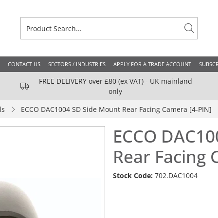
CONTACT US
SECTORS / INDUSTRIES
APPLY FOR A TRADE ACCOUNT
SUBSCR
FREE DELIVERY over £80 (ex VAT) - UK mainland
only
ls
ECCO DAC1004 SD Side Mount Rear Facing Camera [4-PIN]
ECCO DAC100
Rear Facing 
Stock Code:
702.DAC1004