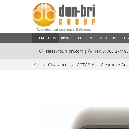
PRODUCTS
BRANDS
CLEARANCE
ABOUT US
BLOG
sales@dun-bri.com
|
Tel: 01763 274185
Clearance
CCTV & Acc. Clearance Dea