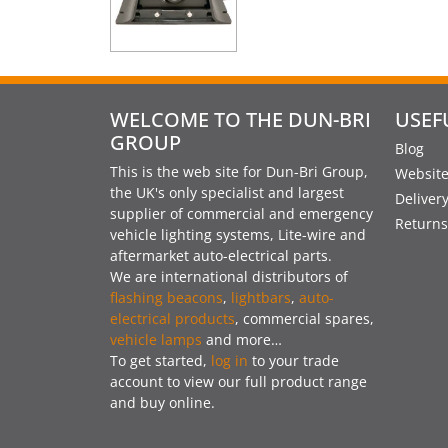
WELCOME TO THE DUN-BRI
USEF
GROUP
Blog
This is the web site for Dun-Bri Group,
Website
the UK's only specialist and largest
Deliver
supplier of commercial and emergency
Returns
vehicle lighting systems, Lite-wire and
aftermarket auto-electrical parts.
We are international distributors of
flashing beacons
,
lightbars
,
auto-
electrical products
, commercial spares,
vehicle lamps
and more…
To get started,
log in
to your trade
account to view our full product range
and buy online.