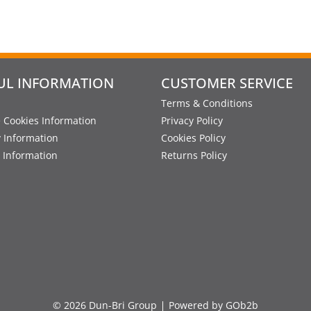
UL INFORMATION
CUSTOMER SERVICE
Terms & Conditions
 Cookies Information
Privacy Policy
y Information
Cookies Policy
 Information
Returns Policy
© 2026 Dun-Bri Group
Powered by GOb2b