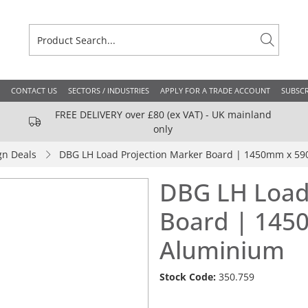
CONTACT US
SECTORS / INDUSTRIES
APPLY FOR A TRADE ACCOUNT
SUBSCR
FREE DELIVERY over £80 (ex VAT) - UK mainland
only
gn Deals
DBG LH Load Projection Marker Board | 1450mm x 5
DBG LH Load
Board | 14
Aluminium
Stock Code:
350.759