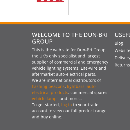
WELCOME TO THE DUN-BRI
USEF
GROUP
Blog
This is the web site for Dun-Bri Group,
Website
the UK's only specialist and largest
Deliver
supplier of commercial and emergency
Returns
vehicle lighting systems, Lite-wire and
aftermarket auto-electrical parts.
We are international distributors of
flashing beacons
,
lightbars
,
auto-
electrical products
, commercial spares,
vehicle lamps
and more…
To get started,
log in
to your trade
account to view our full product range
and buy online.