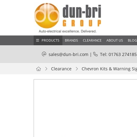
PRODUCTS
BRANDS
CLEARANCE
ABOUT US
BLOG
sales@dun-bri.com
|
Tel: 01763 274185
Clearance
Chevron Kits & Warning Si