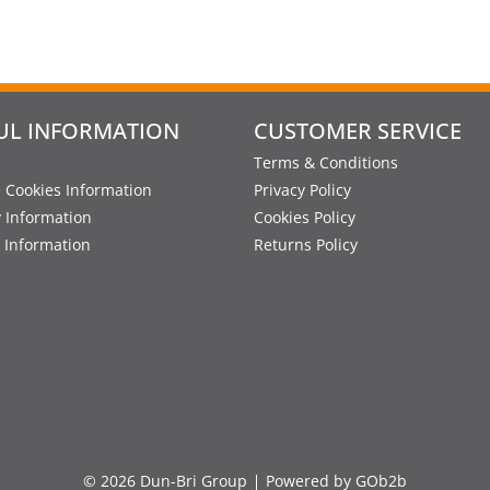
UL INFORMATION
CUSTOMER SERVICE
Terms & Conditions
 Cookies Information
Privacy Policy
y Information
Cookies Policy
 Information
Returns Policy
© 2026 Dun-Bri Group
Powered by GOb2b