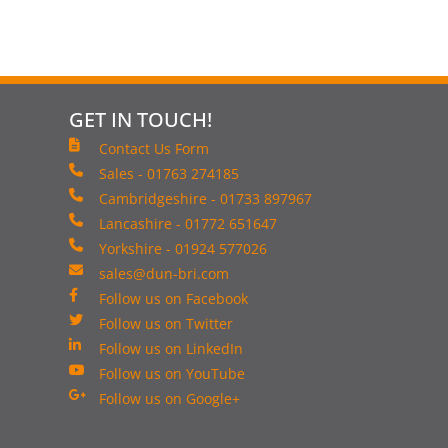
GET IN TOUCH!
Contact Us Form
Sales - 01763 274185
Cambridgeshire - 01733 897967
Lancashire - 01772 651647
Yorkshire - 01924 577026
sales@dun-bri.com
Follow us on Facebook
Follow us on Twitter
Follow us on LinkedIn
Follow us on YouTube
Follow us on Google+