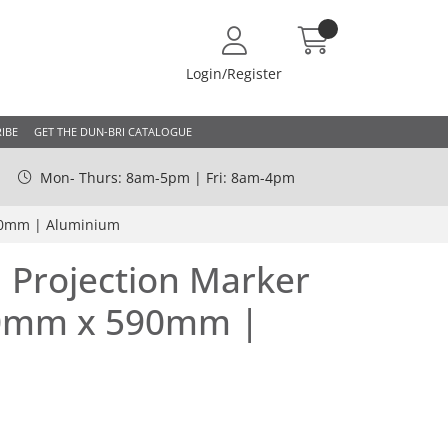
Login/Register
IBE
GET THE DUN-BRI CATALOGUE
Mon- Thurs: 8am-5pm | Fri: 8am-4pm
90mm | Aluminium
 Projection Marker
50mm x 590mm |