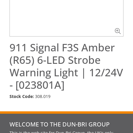
911 Signal F3S Amber
(R65) 6-LED Strobe
Warning Light | 12/24V
- [023801A]
Stock Code:
308.019
WELCOME TO THE DUN-BRI GROUP
This is the web site for Dun-Bri Group, the UK's only