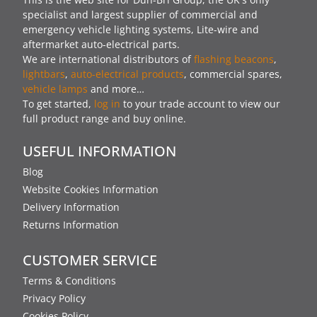
specialist and largest supplier of commercial and
emergency vehicle lighting systems, Lite-wire and
aftermarket auto-electrical parts.
We are international distributors of
flashing beacons
,
lightbars
,
auto-electrical products
, commercial spares,
vehicle lamps
and more…
To get started,
log in
to your trade account to view our
full product range and buy online.
USEFUL INFORMATION
Blog
Website Cookies Information
Delivery Information
Returns Information
CUSTOMER SERVICE
Terms & Conditions
Privacy Policy
Cookies Policy