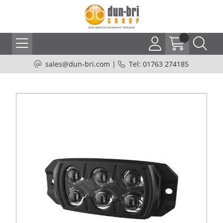
sales@dun-bri.com
|
Tel: 01763 274185