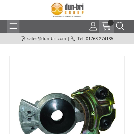
sales@dun-bri.com
|
Tel: 01763 274185