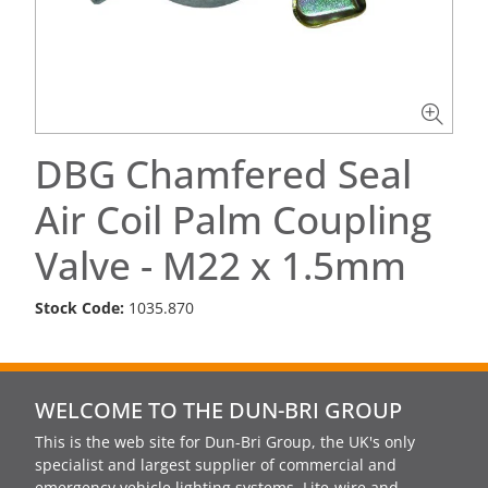
DBG Chamfered Seal
Air Coil Palm Coupling
Valve - M22 x 1.5mm
Stock Code:
1035.870
WELCOME TO THE DUN-BRI GROUP
This is the web site for Dun-Bri Group, the UK's only
specialist and largest supplier of commercial and
emergency vehicle lighting systems, Lite-wire and