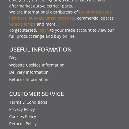
aftermarket auto-electrical parts.
We are international distributors of
flashing beacons
,
lightbars
,
auto-electrical products
, commercial spares,
vehicle lamps
and more…
To get started,
log in
to your trade account to view our
full product range and buy online.
USEFUL INFORMATION
Blog
Website Cookies Information
Delivery Information
Returns Information
CUSTOMER SERVICE
Terms & Conditions
Privacy Policy
Cookies Policy
Returns Policy