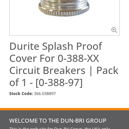
Durite Splash Proof
Cover For 0-388-XX
Circuit Breakers | Pack
of 1 - [0-388-97]
Stock Code:
366.038897
WELCOME TO THE DUN-BRI GROUP
This is the web site for Dun-Bri Group, the UK's only