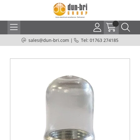
sales@dun-bri.com
|
Tel: 01763 274185