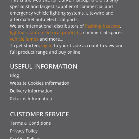
specialist and largest supplier of commercial and
emergency vehicle lighting systems, Lite-wire and
aftermarket auto-electrical parts.
We are international distributors of
flashing beacons
,
lightbars
,
auto-electrical products
, commercial spares,
vehicle lamps
and more…
To get started,
log in
to your trade account to view our
full product range and buy online.
USEFUL INFORMATION
Blog
Website Cookies Information
Delivery Information
Returns Information
CUSTOMER SERVICE
Terms & Conditions
Privacy Policy
Cookies Policy