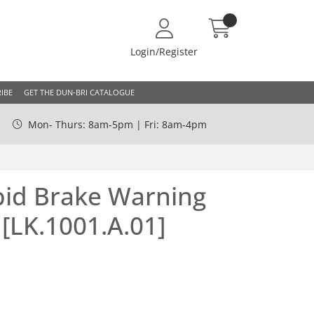
Login/Register
IBE
GET THE DUN-BRI CATALOGUE
Mon- Thurs: 8am-5pm | Fri: 8am-4pm
pid Brake Warning
 [LK.1001.A.01]