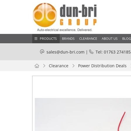
PRODUCTS
BRANDS
CLEARANCE
ABOUT US
BLOG
sales@dun-bri.com
|
Tel: 01763 274185
Clearance
Power Distribution Deals