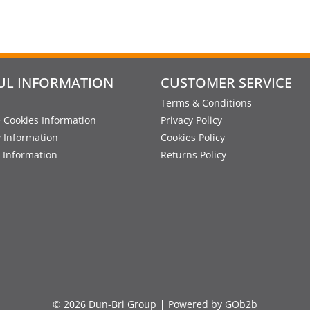
UL INFORMATION
CUSTOMER SERVICE
Terms & Conditions
 Cookies Information
Privacy Policy
y Information
Cookies Policy
 Information
Returns Policy
© 2026 Dun-Bri Group
Powered by GOb2b