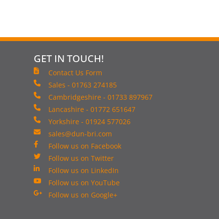
GET IN TOUCH!
Contact Us Form
Sales - 01763 274185
Cambridgeshire - 01733 897967
Lancashire - 01772 651647
Yorkshire - 01924 577026
sales@dun-bri.com
Follow us on Facebook
Follow us on Twitter
Follow us on LinkedIn
Follow us on YouTube
Follow us on Google+