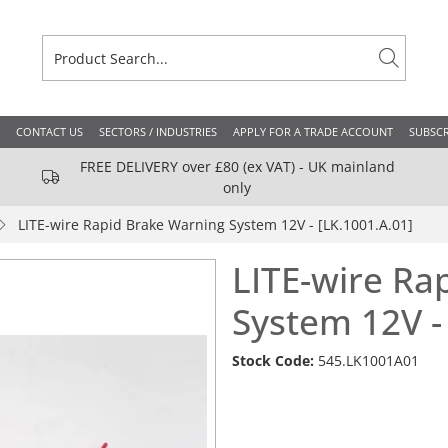
CONTACT US
SECTORS / INDUSTRIES
APPLY FOR A TRADE ACCOUNT
SUBSCR
FREE DELIVERY over £80 (ex VAT) - UK mainland
only
LITE-wire Rapid Brake Warning System 12V - [LK.1001.A.01]
LITE-wire Ra
System 12V -
Stock Code:
545.LK1001A01