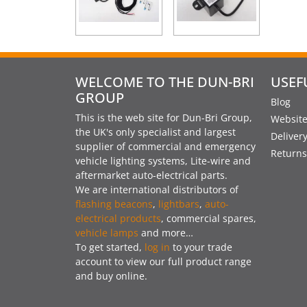
WELCOME TO THE DUN-BRI
USEF
GROUP
Blog
This is the web site for Dun-Bri Group,
Website
the UK's only specialist and largest
Deliver
supplier of commercial and emergency
Returns
vehicle lighting systems, Lite-wire and
aftermarket auto-electrical parts.
We are international distributors of
flashing beacons
,
lightbars
,
auto-
electrical products
, commercial spares,
vehicle lamps
and more…
To get started,
log in
to your trade
account to view our full product range
and buy online.