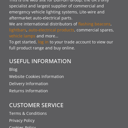
specialist and largest supplier of commercial and
emergency vehicle lighting systems, Lite-wire and
aftermarket auto-electrical parts.
We are international distributors of
flashing beacons
,
lightbars
,
auto-electrical products
, commercial spares,
vehicle lamps
and more…
To get started,
log in
to your trade account to view our
full product range and buy online.
USEFUL INFORMATION
Blog
Website Cookies Information
Delivery Information
Returns Information
CUSTOMER SERVICE
Terms & Conditions
Privacy Policy
Cookies Policy