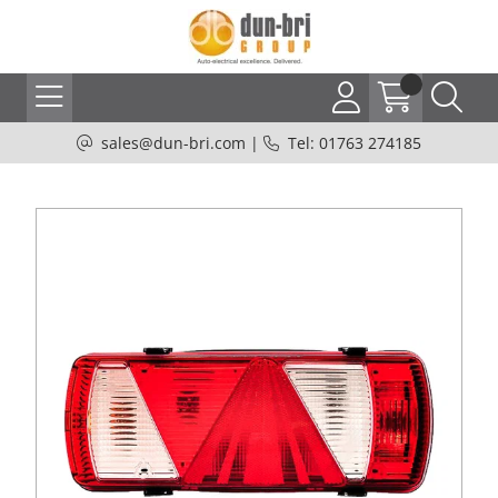
sales@dun-bri.com
|
Tel: 01763 274185