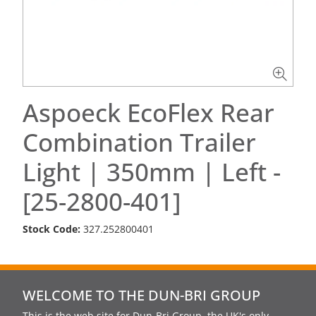
Aspoeck EcoFlex Rear
Combination Trailer
Light | 350mm | Left -
[25-2800-401]
Stock Code:
327.252800401
WELCOME TO THE DUN-BRI GROUP
This is the web site for Dun-Bri Group, the UK's only