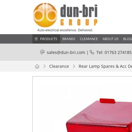
PRODUCTS
BRANDS
CLEARANCE
ABOUT US
BLOG
sales@dun-bri.com
|
Tel: 01763 274185
Clearance
Rear Lamp Spares & Acc D