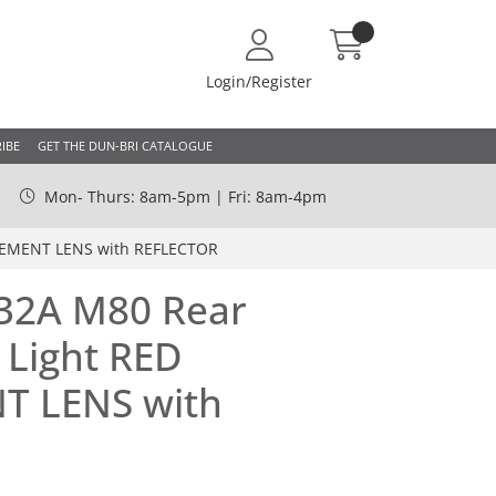
Login/Register
IBE
GET THE DUN-BRI CATALOGUE
Mon- Thurs: 8am-5pm | Fri: 8am-4pm
ACEMENT LENS with REFLECTOR
332A M80 Rear
 Light RED
T LENS with