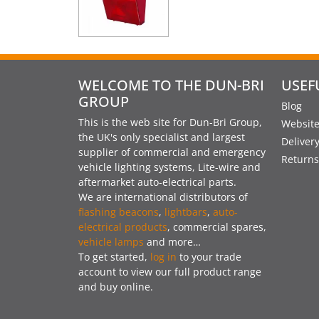
WELCOME TO THE DUN-BRI
USEF
GROUP
Blog
This is the web site for Dun-Bri Group,
Website
the UK's only specialist and largest
Deliver
supplier of commercial and emergency
Returns
vehicle lighting systems, Lite-wire and
aftermarket auto-electrical parts.
We are international distributors of
flashing beacons
,
lightbars
,
auto-
electrical products
, commercial spares,
vehicle lamps
and more…
To get started,
log in
to your trade
account to view our full product range
and buy online.