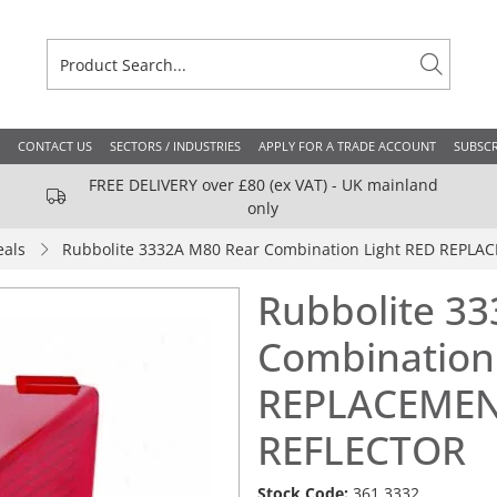
CONTACT US
SECTORS / INDUSTRIES
APPLY FOR A TRADE ACCOUNT
SUBSCR
FREE DELIVERY over £80 (ex VAT) - UK mainland
only
eals
Rubbolite 3332A M80 Rear Combination Light RED REPL
Rubbolite 3
Combination
REPLACEMEN
REFLECTOR
Stock Code:
361.3332