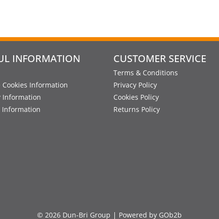
UL INFORMATION
CUSTOMER SERVICE
Terms & Conditions
 Cookies Information
Privacy Policy
y Information
Cookies Policy
 Information
Returns Policy
© 2026 Dun-Bri Group
Powered by GOb2b