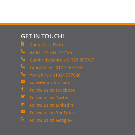
GET IN TOUCH!
Contact Us Form
Sales - 01763 274185
Cambridgeshire - 01733 897967
Lancashire - 01772 651647
Yorkshire - 01924 577026
sales@dun-bri.com
Follow us on Facebook
Follow us on Twitter
Follow us on LinkedIn
Follow us on YouTube
Follow us on Google+