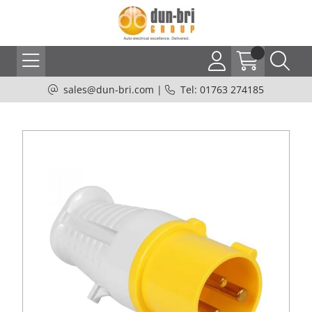
sales@dun-bri.com
|
Tel: 01763 274185