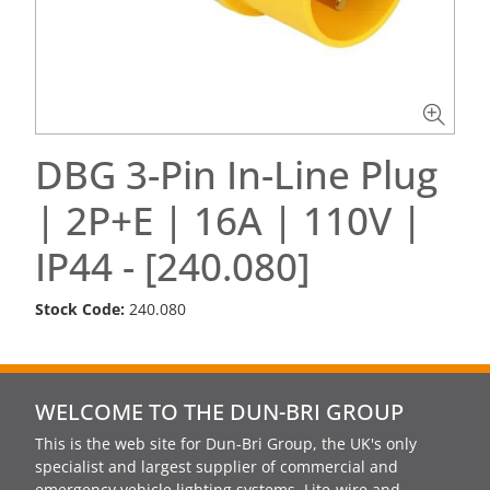
DBG 3-Pin In-Line Plug
| 2P+E | 16A | 110V |
IP44 - [240.080]
Stock Code:
240.080
WELCOME TO THE DUN-BRI GROUP
This is the web site for Dun-Bri Group, the UK's only
specialist and largest supplier of commercial and
emergency vehicle lighting systems, Lite-wire and