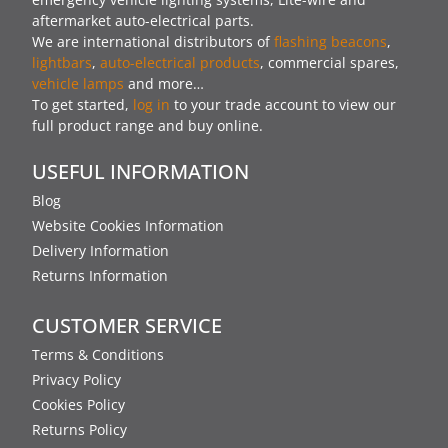
aftermarket auto-electrical parts.
We are international distributors of
flashing beacons
,
lightbars
,
auto-electrical products
, commercial spares,
vehicle lamps
and more…
To get started,
log in
to your trade account to view our
full product range and buy online.
USEFUL INFORMATION
Blog
Website Cookies Information
Delivery Information
Returns Information
CUSTOMER SERVICE
Terms & Conditions
Privacy Policy
Cookies Policy
Returns Policy