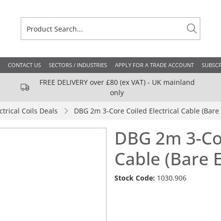
CONTACT US
SECTORS / INDUSTRIES
APPLY FOR A TRADE ACCOUNT
SUBSCR
FREE DELIVERY over £80 (ex VAT) - UK mainland
only
ctrical Coils Deals
DBG 2m 3-Core Coiled Electrical Cable (Bare
DBG 2m 3-Cor
Cable (Bare 
Stock Code:
1030.906