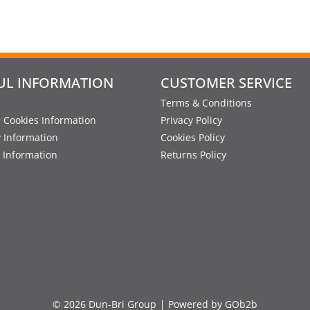
UL INFORMATION
CUSTOMER SERVICE
Terms & Conditions
 Cookies Information
Privacy Policy
y Information
Cookies Policy
 Information
Returns Policy
© 2026 Dun-Bri Group
Powered by GOb2b