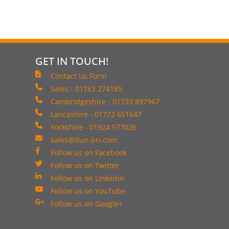
GET IN TOUCH!
Contact Us Form
Sales - 01763 274185
Cambridgeshire - 01733 897967
Lancashire - 01772 651647
Yorkshire - 01924 577026
sales@dun-bri.com
Follow us on Facebook
Follow us on Twitter
Follow us on LinkedIn
Follow us on YouTube
Follow us on Google+