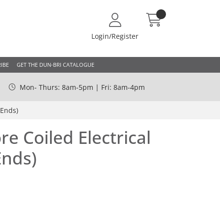
Login/Register
IBE
GET THE DUN-BRI CATALOGUE
Mon- Thurs: 8am-5pm | Fri: 8am-4pm
 Ends)
e Coiled Electrical
Ends)