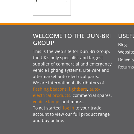
WELCOME TO THE DUN-BRI
USEF
GROUP
Blog
This is the web site for Dun-Bri Group,
Website
the UK's only specialist and largest
Deliver
supplier of commercial and emergency
Returns
vehicle lighting systems, Lite-wire and
aftermarket auto-electrical parts.
We are international distributors of
flashing beacons
,
lightbars
,
auto-
electrical products
, commercial spares,
vehicle lamps
and more…
To get started,
log in
to your trade
account to view our full product range
and buy online.