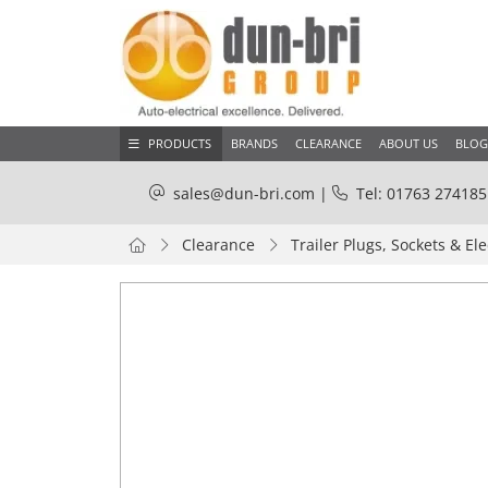
PRODUCTS
BRANDS
CLEARANCE
ABOUT US
BLOG
sales@dun-bri.com
|
Tel: 01763 274185
Clearance
Trailer Plugs, Sockets & Ele