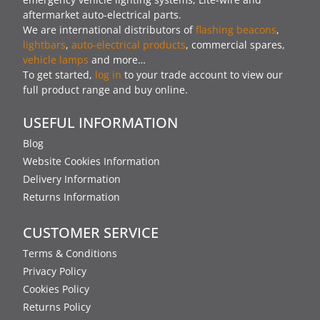
aftermarket auto-electrical parts.
We are international distributors of
flashing beacons
,
lightbars
,
auto-electrical products
, commercial spares,
vehicle lamps
and more…
To get started,
log in
to your trade account to view our
full product range and buy online.
USEFUL INFORMATION
Blog
Website Cookies Information
Delivery Information
Returns Information
CUSTOMER SERVICE
Terms & Conditions
Privacy Policy
Cookies Policy
Returns Policy