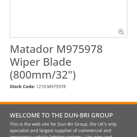
Matador M975978
Wiper Blade
(800mm/32")
Stock Code:
1210.M975978
WELCOME TO THE DUN-BRI GROUP
This is the web site for Dun-Bri Group, the UK's only
specialist and largest supplier of commercial and
emergency vehicle lighting systems, Lite-wire and