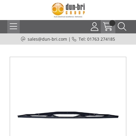
sales@dun-bri.com
|
Tel: 01763 274185