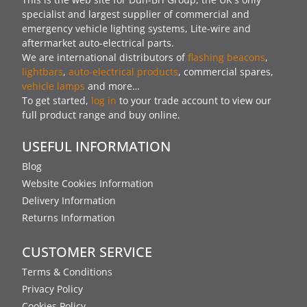
specialist and largest supplier of commercial and
emergency vehicle lighting systems, Lite-wire and
aftermarket auto-electrical parts.
We are international distributors of
flashing beacons
,
lightbars
,
auto-electrical products
, commercial spares,
vehicle lamps
and more…
To get started,
log in
to your trade account to view our
full product range and buy online.
USEFUL INFORMATION
Blog
Website Cookies Information
Delivery Information
Returns Information
CUSTOMER SERVICE
Terms & Conditions
Privacy Policy
Cookies Policy