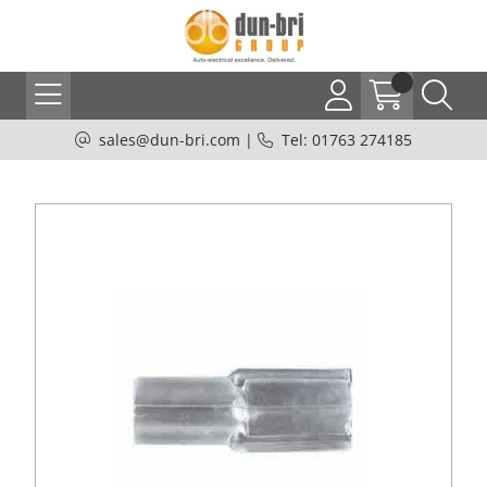
sales@dun-bri.com
|
Tel: 01763 274185