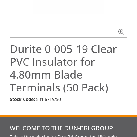
Durite 0-005-19 Clear
PVC Insulator for
4.80mm Blade
Terminals (50 Pack)
Stock Code:
531.6719/50
WELCOME TO THE DUN-BRI GROUP
This is the web site for Dun-Bri Group, the UK's only