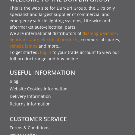
This is the web site for Dun-Bri Group, the UK's only
specialist and largest supplier of commercial and
emergency vehicle lighting systems, Lite-wire and
aftermarket auto-electrical parts.
We are international distributors of
flashing beacons
,
lightbars
,
auto-electrical products
, commercial spares,
vehicle lamps
and more…
To get started,
log in
to your trade account to view our
full product range and buy online.
USEFUL INFORMATION
Blog
Website Cookies Information
Delivery Information
Returns Information
CUSTOMER SERVICE
Terms & Conditions