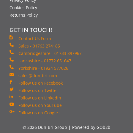
Privacy Policy
Cookies Policy
Returns Policy
GET IN TOUCH!
Contact Us Form
Sales - 01763 274185
Cambridgeshire - 01733 897967
Lancashire - 01772 651647
Yorkshire - 01924 577026
sales@dun-bri.com
Follow us on Facebook
Follow us on Twitter
Follow us on LinkedIn
Follow us on YouTube
Follow us on Google+
© 2026 Dun-Bri Group
Powered by GOb2b