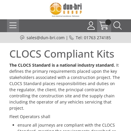
sales@dun-bri.com
|
Tel: 01763 274185
CLOCS Compliant Kits
The CLOCS Standard is a national industry standard.
It
defines the primary requirements placed upon the key
stakeholders associated with a construction project. The
CLOCS Standard places responsibilities and duties on
the regulator, the client, the principal contractor
controlling the construction site and the supply chain
including the operator of any vehicles servicing that
project.
Fleet Operators shall
ensure all journeys are compliant with the CLOCS