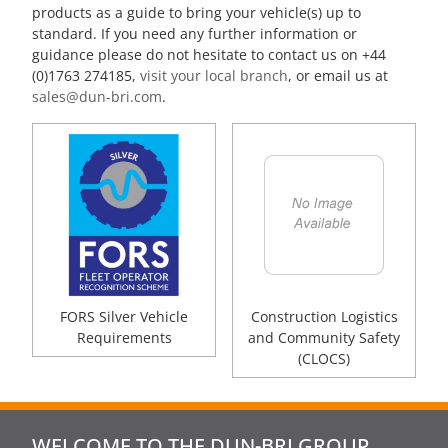
products as a guide to bring your vehicle(s) up to
standard. If you need any further information or
guidance please do not hesitate to contact us on +44
(0)1763 274185,
visit your local branch
, or email us at
sales@dun-bri.com
.
FORS Silver Vehicle
Construction Logistics
Requirements
and Community Safety
(CLOCS)
WELCOME TO THE DUN-BRI GROUP