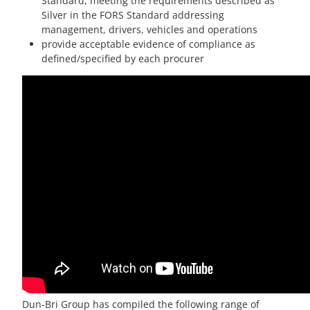
Standard, meeting the requirements described as
Silver in the FORS Standard addressing
management, drivers, vehicles and operations
provide acceptable evidence of compliance as
defined/specified by each procurer
Dun-Bri Group has compiled the following range of