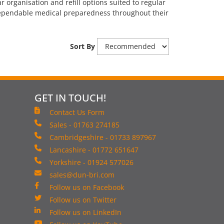
 organisation and refill options suited to regular
 dependable medical preparedness throughout their
Sort By
GET IN TOUCH!
Contact Us Form
Sales - 01763 274185
Cambridgeshire - 01733 897967
Lancashire - 01772 651647
Yorkshire - 01924 577026
sales@dun-bri.com
Follow us on Facebook
Follow us on Twitter
Follow us on LinkedIn