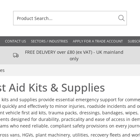
CONTACT US
SECTORS / INDUSTRIES
APPLY FOR A TRADE ACCOUNT
SUBSCR
FREE DELIVERY over £80 (ex VAT) - UK mainland
only
ies
st Aid Kits & Supplies
id kits and supplies provide essential emergency support for comme
 quickly and effectively to minor injuries, roadside incidents and 
t vehicle first aid kits, trauma packs, dressings, bandages, wipes, 
nts designed for durability, practicality and ease of access in de
eams who need reliable, compliant safety provisions on every journ
oss vans, HGVs, plant machinery, utilities, recovery fleets and works