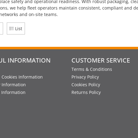
place safety and operational readiness. With robust packaging, clear
ions, we help fleet operators maintain consistent, compliant and
 networks and on-site teams.
d
List
UL INFORMATION
CUSTOMER SERVICE
Terms & Conditions
 Cookies Information
Privacy Policy
y Information
Cookies Policy
 Information
Returns Policy