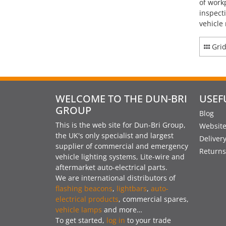
of work
inspect
vehicle
Gri
WELCOME TO THE DUN-BRI
USEF
GROUP
Blog
This is the web site for Dun-Bri Group,
Website
the UK's only specialist and largest
Deliver
supplier of commercial and emergency
Returns
vehicle lighting systems, Lite-wire and
aftermarket auto-electrical parts.
We are international distributors of
flashing beacons
,
lightbars
,
auto-
electrical products
, commercial spares,
vehicle lamps
and more…
To get started,
log in
to your trade