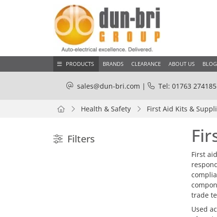
PRODUCTS
BRANDS
CLEARANCE
ABOUT US
BLOG
sales@dun-bri.com
|
Tel: 01763 274185
Health & Safety
First Aid Kits & Suppl
Fir
Filters
First a
respond
complian
compone
trade t
Used acr