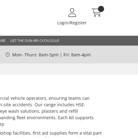
Login/Register
IBE
GET THE DUN-BRI CATALOGUE
Mon- Thurs: 8am-5pm | Fri: 8am-4pm
rcial vehicle operators, ensuring teams can
on-site accidents. Our range includes HSE-
eye wash solutions, plasters and refill
manding fleet environments. Each kit supports
ey.
hop facilities, first aid supplies form a vital part