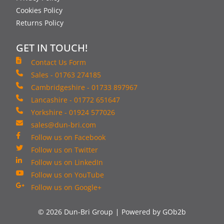
Cookies Policy
Returns Policy
GET IN TOUCH!
Contact Us Form
Sales - 01763 274185
Cambridgeshire - 01733 897967
Lancashire - 01772 651647
Yorkshire - 01924 577026
sales@dun-bri.com
Follow us on Facebook
Follow us on Twitter
Follow us on LinkedIn
Follow us on YouTube
Follow us on Google+
© 2026 Dun-Bri Group
Powered by GOb2b