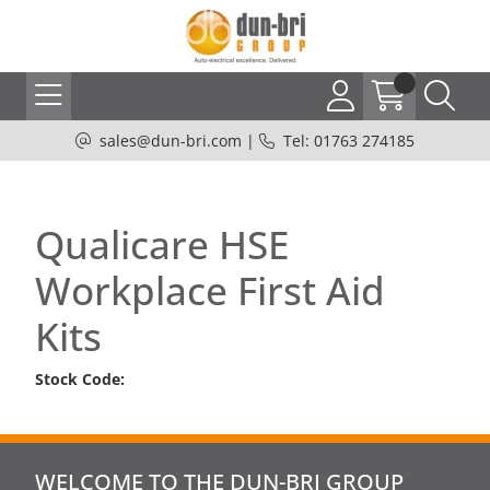
sales@dun-bri.com
|
Tel: 01763 274185
Qualicare HSE
Workplace First Aid
Kits
Stock Code:
WELCOME TO THE DUN-BRI GROUP