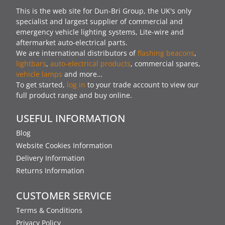
This is the web site for Dun-Bri Group, the UK's only
specialist and largest supplier of commercial and
emergency vehicle lighting systems, Lite-wire and
aftermarket auto-electrical parts.
We are international distributors of
flashing beacons
,
lightbars
,
auto-electrical products
, commercial spares,
vehicle lamps
and more…
To get started,
log in
to your trade account to view our
full product range and buy online.
USEFUL INFORMATION
Blog
Website Cookies Information
Delivery Information
Returns Information
CUSTOMER SERVICE
Terms & Conditions
Privacy Policy