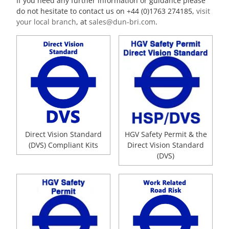
If you need any further information or guidance please
do not hesitate to contact us on +44 (0)1763 274185,
visit
your local branch
, at
sales@dun-bri.com
.
Direct Vision Standard
HGV Safety Permit & the
(DVS) Compliant Kits
Direct Vision Standard
(DVS)