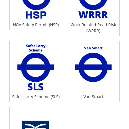
HGV Safety Permit (HSP)
Work Related Road Risk
(WRRR)
Safer Lorry Scheme (SLS)
Van Smart