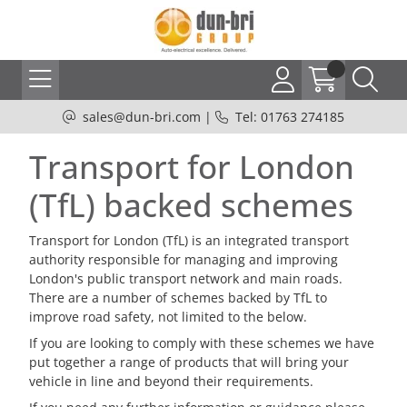
sales@dun-bri.com
|
Tel: 01763 274185
Transport for London
(TfL) backed schemes
Transport for London (TfL) is an integrated transport
authority responsible for managing and improving
London's public transport network and main roads.
There are a number of schemes backed by TfL to
improve road safety, not limited to the below.
If you are looking to comply with these schemes we have
put together a range of products that will bring your
vehicle in line and beyond their requirements.