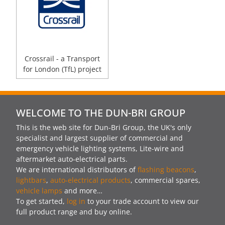
Crossrail - a Transport
for London (TfL) project
WELCOME TO THE DUN-BRI GROUP
This is the web site for Dun-Bri Group, the UK's only
specialist and largest supplier of commercial and
emergency vehicle lighting systems, Lite-wire and
aftermarket auto-electrical parts.
We are international distributors of
flashing beacons
,
lightbars
,
auto-electrical products
, commercial spares,
vehicle lamps
and more…
To get started,
log in
to your trade account to view our
full product range and buy online.