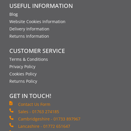
USEFUL INFORMATION
Blog
Website Cookies Information
Delivery Information
Returns Information
CUSTOMER SERVICE
Terms & Conditions
Privacy Policy
Cookies Policy
Returns Policy
GET IN TOUCH!
Contact Us Form
Sales - 01763 274185
Cambridgeshire - 01733 897967
Lancashire - 01772 651647