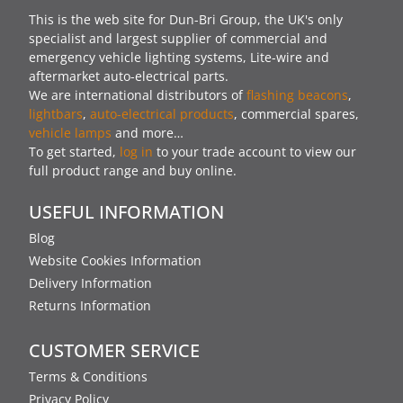
This is the web site for Dun-Bri Group, the UK's only
specialist and largest supplier of commercial and
emergency vehicle lighting systems, Lite-wire and
aftermarket auto-electrical parts.
We are international distributors of
flashing beacons
,
lightbars
,
auto-electrical products
, commercial spares,
vehicle lamps
and more…
To get started,
log in
to your trade account to view our
full product range and buy online.
USEFUL INFORMATION
Blog
Website Cookies Information
Delivery Information
Returns Information
CUSTOMER SERVICE
Terms & Conditions
Privacy Policy