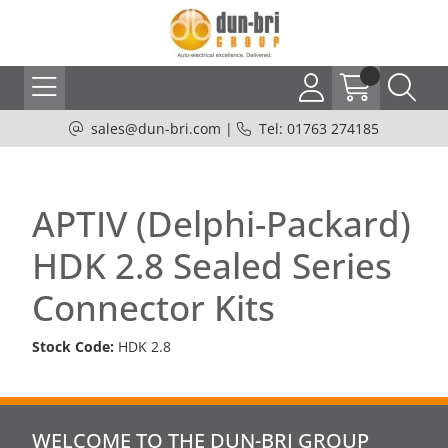
sales@dun-bri.com
|
Tel: 01763 274185
APTIV (Delphi-Packard)
HDK 2.8 Sealed Series
Connector Kits
Stock Code:
HDK 2.8
WELCOME TO THE DUN-BRI GROUP