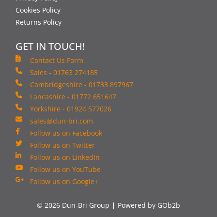
Cookies Policy
Returns Policy
GET IN TOUCH!
Contact Us Form
Sales - 01763 274185
Cambridgeshire - 01733 897967
Lancashire - 01772 651647
Yorkshire - 01924 577026
sales@dun-bri.com
Follow us on Facebook
Follow us on Twitter
Follow us on LinkedIn
Follow us on YouTube
Follow us on Google+
© 2026 Dun-Bri Group
Powered by GOb2b