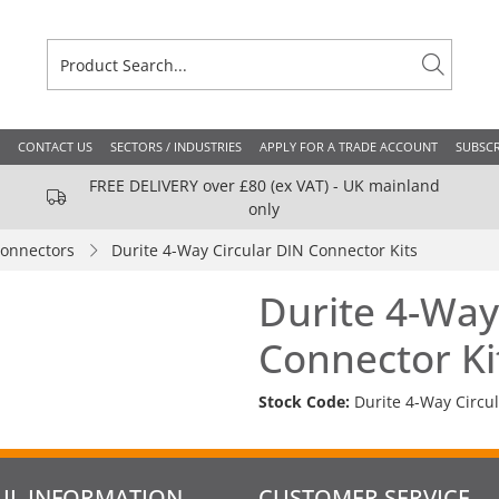
CONTACT US
SECTORS / INDUSTRIES
APPLY FOR A TRADE ACCOUNT
SUBSCR
FREE DELIVERY over £80 (ex VAT) - UK mainland
only
Connectors
Durite 4-Way Circular DIN Connector Kits
Durite 4-Way
Connector Ki
Stock Code:
Durite 4-Way Circu
UL INFORMATION
CUSTOMER SERVICE