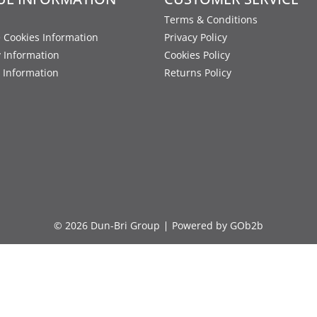
Terms & Conditions
 Cookies Information
Privacy Policy
y Information
Cookies Policy
 Information
Returns Policy
© 2026 Dun-Bri Group
Powered by GOb2b