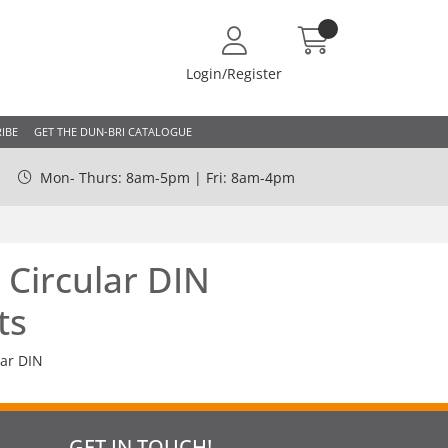
Login/Register
IBE
GET THE DUN-BRI CATALOGUE
Mon- Thurs: 8am-5pm | Fri: 8am-4pm
 Circular DIN
ts
lar DIN
GET IN TOUCH!