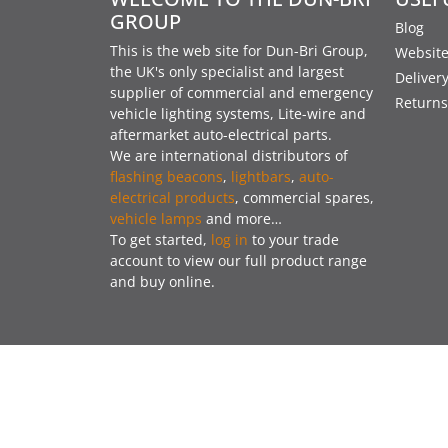
GROUP
Blog
This is the web site for Dun-Bri Group,
Website
the UK's only specialist and largest
Deliver
supplier of commercial and emergency
Returns
vehicle lighting systems, Lite-wire and
aftermarket auto-electrical parts.
We are international distributors of
flashing beacons
,
lightbars
,
auto-
electrical products
, commercial spares,
vehicle lamps
and more…
To get started,
log in
to your trade
account to view our full product range
and buy online.