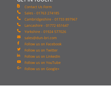
Contact Us Form
Sales - 01763 274185
Cambridgeshire - 01733 897967
Lancashire - 01772 651647
Yorkshire - 01924 577026
sales@dun-bri.com
Follow us on Facebook
Follow us on Twitter
Follow us on LinkedIn
Follow us on YouTube
Follow us on Google+