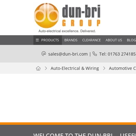
PRODUCTS
BRANDS
CLEARANCE
ABOUT US
BLOG
sales@dun-bri.com
|
Tel: 01763 274185
Auto-Electrical & Wiring
Automotive 
WELCOME TO THE DUN-BRI
USEF