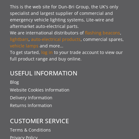
This is the web site for Dun-Bri Group, the UK's only
specialist and largest supplier of commercial and
emergency vehicle lighting systems, Lite-wire and
aftermarket auto-electrical parts.
We are international distributors of
flashing beacons
,
lightbars
,
auto-electrical products
, commercial spares,
vehicle lamps
and more…
To get started,
log in
to your trade account to view our
full product range and buy online.
USEFUL INFORMATION
Blog
Website Cookies Information
Delivery Information
Returns Information
CUSTOMER SERVICE
Terms & Conditions
Privacy Policy