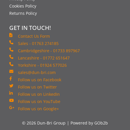
Cookies Policy
Returns Policy
GET IN TOUCH!
Contact Us Form
Sales - 01763 274185
Cambridgeshire - 01733 897967
Lancashire - 01772 651647
Yorkshire - 01924 577026
sales@dun-bri.com
Follow us on Facebook
Follow us on Twitter
Follow us on LinkedIn
Follow us on YouTube
Follow us on Google+
© 2026 Dun-Bri Group
Powered by GOb2b