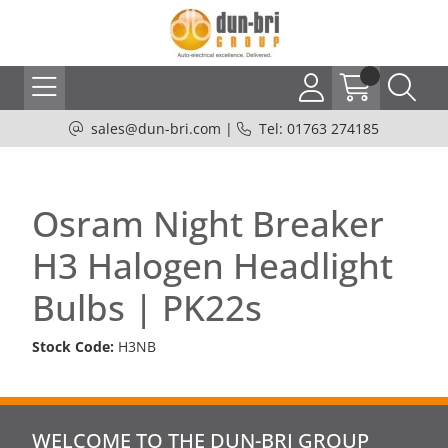
sales@dun-bri.com
|
Tel: 01763 274185
Osram Night Breaker
H3 Halogen Headlight
Bulbs | PK22s
Stock Code:
H3NB
WELCOME TO THE DUN-BRI GROUP