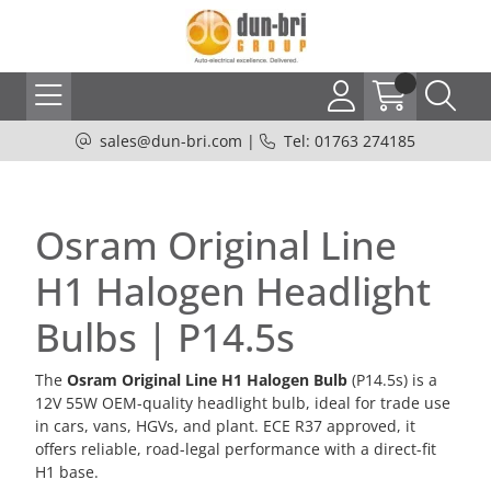
sales@dun-bri.com
|
Tel: 01763 274185
Osram Original Line
H1 Halogen Headlight
Bulbs | P14.5s
The
Osram Original Line H1 Halogen Bulb
(P14.5s) is a
12V 55W OEM-quality headlight bulb, ideal for trade use
in cars, vans, HGVs, and plant. ECE R37 approved, it
offers reliable, road-legal performance with a direct-fit
H1 base.