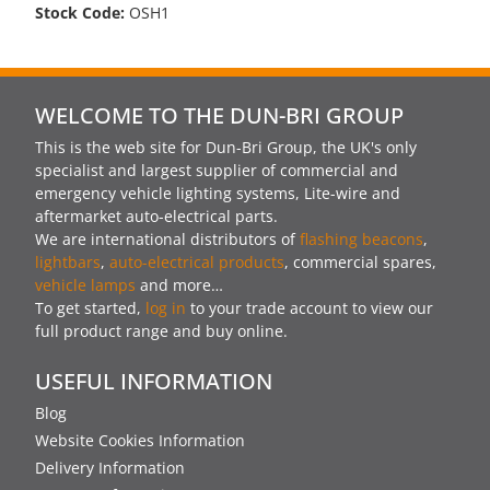
Stock Code:
OSH1
WELCOME TO THE DUN-BRI GROUP
This is the web site for Dun-Bri Group, the UK's only
specialist and largest supplier of commercial and
emergency vehicle lighting systems, Lite-wire and
aftermarket auto-electrical parts.
We are international distributors of
flashing beacons
,
lightbars
,
auto-electrical products
, commercial spares,
vehicle lamps
and more…
To get started,
log in
to your trade account to view our
full product range and buy online.
USEFUL INFORMATION
Blog
Website Cookies Information
Delivery Information