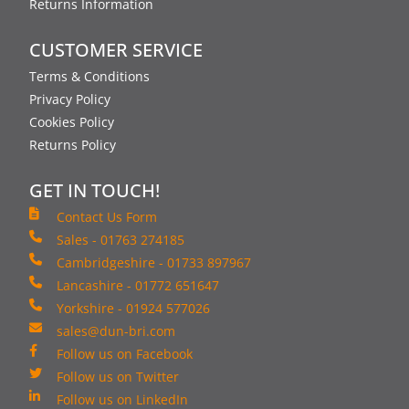
Returns Information
CUSTOMER SERVICE
Terms & Conditions
Privacy Policy
Cookies Policy
Returns Policy
GET IN TOUCH!
Contact Us Form
Sales - 01763 274185
Cambridgeshire - 01733 897967
Lancashire - 01772 651647
Yorkshire - 01924 577026
sales@dun-bri.com
Follow us on Facebook
Follow us on Twitter
Follow us on LinkedIn