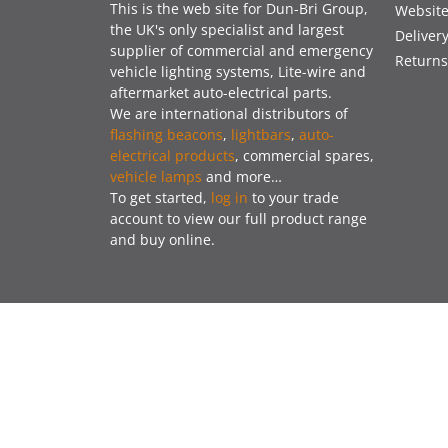
This is the web site for Dun-Bri Group,
Website
the UK's only specialist and largest
Deliver
supplier of commercial and emergency
Returns
vehicle lighting systems, Lite-wire and
aftermarket auto-electrical parts.
We are international distributors of
flashing beacons
,
lightbars
,
auto-
electrical products
, commercial spares,
vehicle lamps
and more…
To get started,
log in
to your trade
account to view our full product range
and buy online.