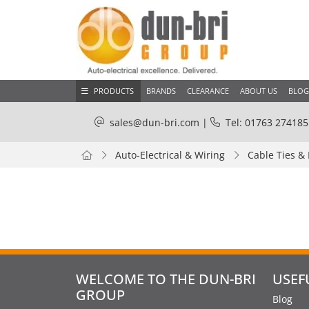
PRODUCTS
BRANDS
CLEARANCE
ABOUT US
BLOG
sales@dun-bri.com
|
Tel: 01763 274185
Auto-Electrical & Wiring
Cable Ties &
WELCOME TO THE DUN-BRI
USEF
GROUP
Blog