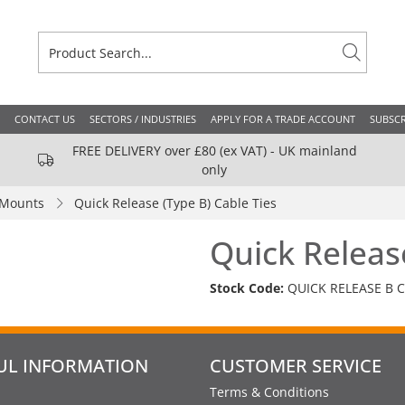
CONTACT US
SECTORS / INDUSTRIES
APPLY FOR A TRADE ACCOUNT
SUBSCR
FREE DELIVERY over £80 (ex VAT) - UK mainland
only
 Mounts
Quick Release (Type B) Cable Ties
Quick Releas
Stock Code:
QUICK RELEASE B C
UL INFORMATION
CUSTOMER SERVICE
Terms & Conditions