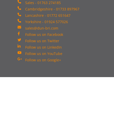
Sales - 01763 274185
Cambridgeshire - 01733 897967
Lancashire - 01772 651647
Yorkshire - 01924 577026
sales@dun-bri.com
Follow us on Facebook
Follow us on Twitter
Follow us on LinkedIn
Follow us on YouTube
Follow us on Google+