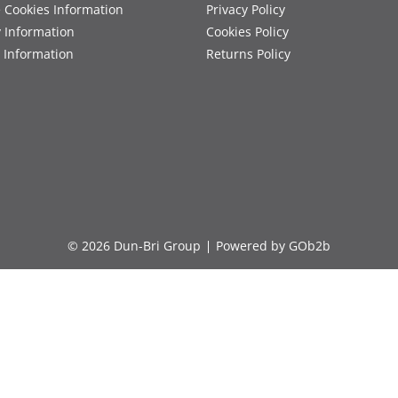
 Cookies Information
Privacy Policy
y Information
Cookies Policy
 Information
Returns Policy
© 2026 Dun-Bri Group
Powered by GOb2b