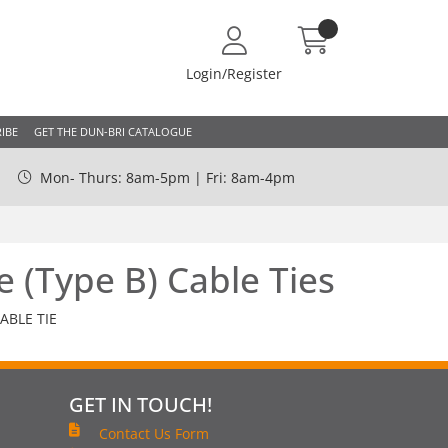
Login/Register
IBE
GET THE DUN-BRI CATALOGUE
Mon- Thurs: 8am-5pm | Fri: 8am-4pm
e (Type B) Cable Ties
ABLE TIE
GET IN TOUCH!
Contact Us Form