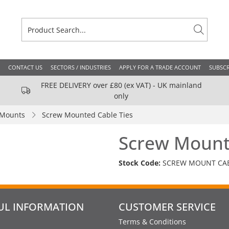
CONTACT US
SECTORS / INDUSTRIES
APPLY FOR A TRADE ACCOUNT
SUBSCR
FREE DELIVERY over £80 (ex VAT) - UK mainland
only
 Mounts
Screw Mounted Cable Ties
Screw Mount
Stock Code:
SCREW MOUNT CAB
UL INFORMATION
CUSTOMER SERVICE
Terms & Conditions