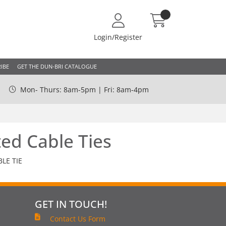
Login/Register
IBE
GET THE DUN-BRI CATALOGUE
Mon- Thurs: 8am-5pm | Fri: 8am-4pm
ed Cable Ties
LE TIE
GET IN TOUCH!
Contact Us Form