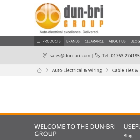
PRODUCTS
BRANDS
CLEARANCE
ABOUT US
BLOG
sales@dun-bri.com
|
Tel: 01763 274185
Auto-Electrical & Wiring
Cable Ties &
WELCOME TO THE DUN-BRI
USEF
GROUP
Blog