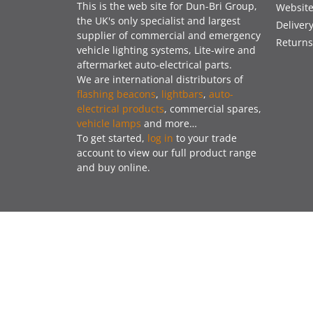
This is the web site for Dun-Bri Group,
Website
the UK's only specialist and largest
Deliver
supplier of commercial and emergency
Returns
vehicle lighting systems, Lite-wire and
aftermarket auto-electrical parts.
We are international distributors of
flashing beacons
,
lightbars
,
auto-
electrical products
, commercial spares,
vehicle lamps
and more…
To get started,
log in
to your trade
account to view our full product range
and buy online.