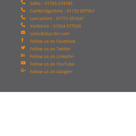
Sales - 01763 274185
Cambridgeshire - 01733 897967
Lancashire - 01772 651647
Yorkshire - 01924 577026
sales@dun-bri.com
Follow us on Facebook
Follow us on Twitter
Follow us on LinkedIn
Follow us on YouTube
Follow us on Google+