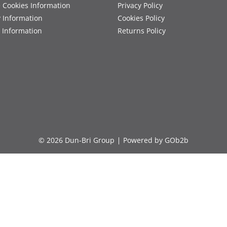
 Cookies Information
Privacy Policy
y Information
Cookies Policy
 Information
Returns Policy
© 2026 Dun-Bri Group
Powered by GOb2b