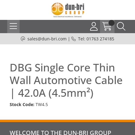
sales@dun-bri.com
|
Tel: 01763 274185
DBG Single Core Thin
Wall Automotive Cable
| 42.0A (4.5mm²)
Stock Code:
TW4.5
WELCOME TO THE DUN-BRI GROUP