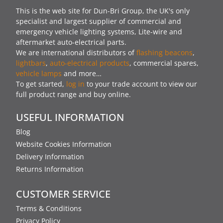
This is the web site for Dun-Bri Group, the UK's only
specialist and largest supplier of commercial and
emergency vehicle lighting systems, Lite-wire and
aftermarket auto-electrical parts.
We are international distributors of
flashing beacons
,
lightbars
,
auto-electrical products
, commercial spares,
vehicle lamps
and more…
To get started,
log in
to your trade account to view our
full product range and buy online.
USEFUL INFORMATION
Blog
Website Cookies Information
Delivery Information
Returns Information
CUSTOMER SERVICE
Terms & Conditions
Privacy Policy