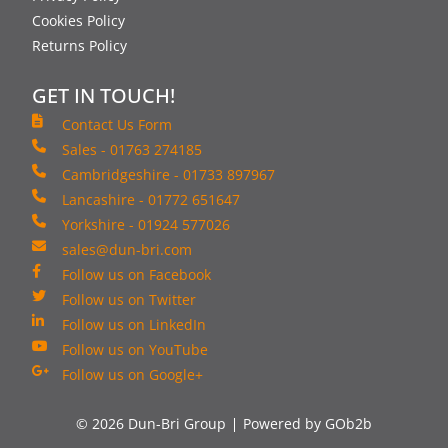
Cookies Policy
Returns Policy
GET IN TOUCH!
Contact Us Form
Sales - 01763 274185
Cambridgeshire - 01733 897967
Lancashire - 01772 651647
Yorkshire - 01924 577026
sales@dun-bri.com
Follow us on Facebook
Follow us on Twitter
Follow us on LinkedIn
Follow us on YouTube
Follow us on Google+
© 2026 Dun-Bri Group
Powered by GOb2b