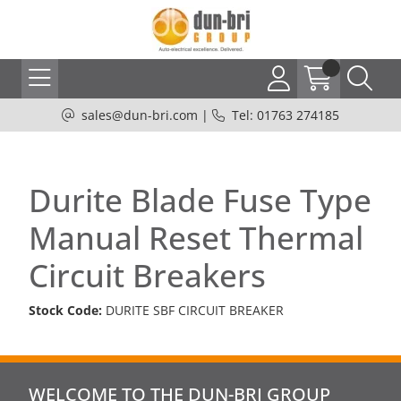
sales@dun-bri.com
|
Tel: 01763 274185
Durite Blade Fuse Type
Manual Reset Thermal
Circuit Breakers
Stock Code:
DURITE SBF CIRCUIT BREAKER
WELCOME TO THE DUN-BRI GROUP