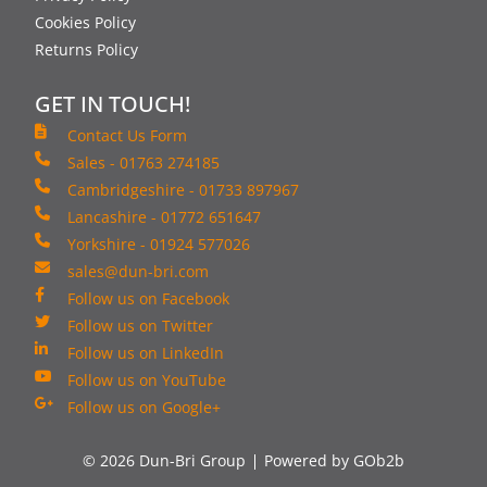
Cookies Policy
Returns Policy
GET IN TOUCH!
Contact Us Form
Sales - 01763 274185
Cambridgeshire - 01733 897967
Lancashire - 01772 651647
Yorkshire - 01924 577026
sales@dun-bri.com
Follow us on Facebook
Follow us on Twitter
Follow us on LinkedIn
Follow us on YouTube
Follow us on Google+
© 2026 Dun-Bri Group
Powered by GOb2b