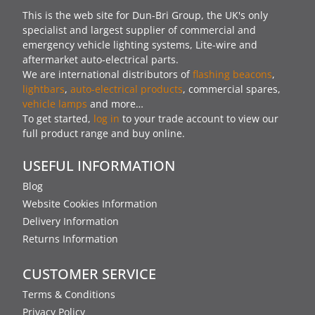
This is the web site for Dun-Bri Group, the UK's only
specialist and largest supplier of commercial and
emergency vehicle lighting systems, Lite-wire and
aftermarket auto-electrical parts.
We are international distributors of
flashing beacons
,
lightbars
,
auto-electrical products
, commercial spares,
vehicle lamps
and more…
To get started,
log in
to your trade account to view our
full product range and buy online.
USEFUL INFORMATION
Blog
Website Cookies Information
Delivery Information
Returns Information
CUSTOMER SERVICE
Terms & Conditions
Privacy Policy