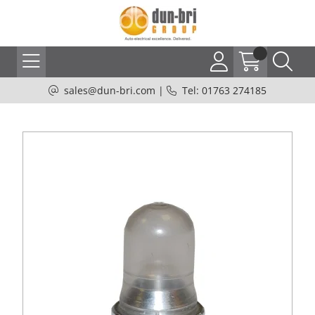
sales@dun-bri.com
|
Tel: 01763 274185