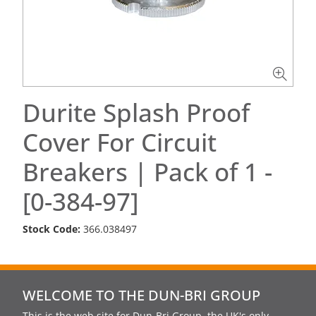
Durite Splash Proof
Cover For Circuit
Breakers | Pack of 1 -
[0-384-97]
Stock Code:
366.038497
WELCOME TO THE DUN-BRI GROUP
This is the web site for Dun-Bri Group, the UK's only