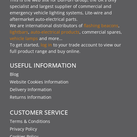
specialist and largest supplier of commercial and
emergency vehicle lighting systems, Lite-wire and
aftermarket auto-electrical parts.
We are international distributors of
flashing beacons
,
lightbars
,
auto-electrical products
, commercial spares,
vehicle lamps
and more…
To get started,
log in
to your trade account to view our
full product range and buy online.
USEFUL INFORMATION
Blog
Website Cookies Information
Delivery Information
Returns Information
CUSTOMER SERVICE
Terms & Conditions
Privacy Policy
Cookies Policy