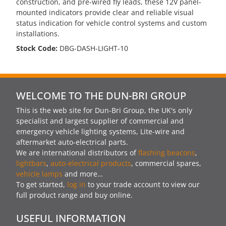
construction, and pre-wired fly leads, these 12V panel-
mounted indicators provide clear and reliable visual
status indication for vehicle control systems and custom
installations.
Stock Code:
DBG-DASH-LIGHT-10
WELCOME TO THE DUN-BRI GROUP
This is the web site for Dun-Bri Group, the UK's only
specialist and largest supplier of commercial and
emergency vehicle lighting systems, Lite-wire and
aftermarket auto-electrical parts.
We are international distributors of
flashing beacons
,
lightbars
,
auto-electrical products
, commercial spares,
vehicle lamps
and more…
To get started,
log in
to your trade account to view our
full product range and buy online.
USEFUL INFORMATION