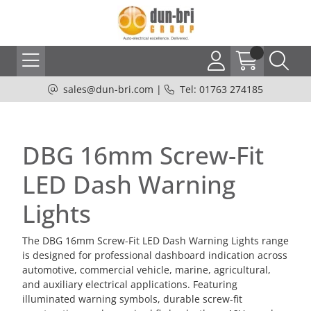
sales@dun-bri.com
|
Tel: 01763 274185
DBG 16mm Screw-Fit
LED Dash Warning
Lights
The DBG 16mm Screw-Fit LED Dash Warning Lights range
is designed for professional dashboard indication across
automotive, commercial vehicle, marine, agricultural,
and auxiliary electrical applications. Featuring
illuminated warning symbols, durable screw-fit