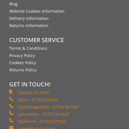
Blog
Website Cookies Information
Delivery Information
Returns Information
CUSTOMER SERVICE
Terms & Conditions
Privacy Policy
Cookies Policy
Returns Policy
GET IN TOUCH!
Contact Us Form
Sales - 01763 274185
Cambridgeshire - 01733 897967
Lancashire - 01772 651647
Yorkshire - 01924 577026
sales@dun-bri.com