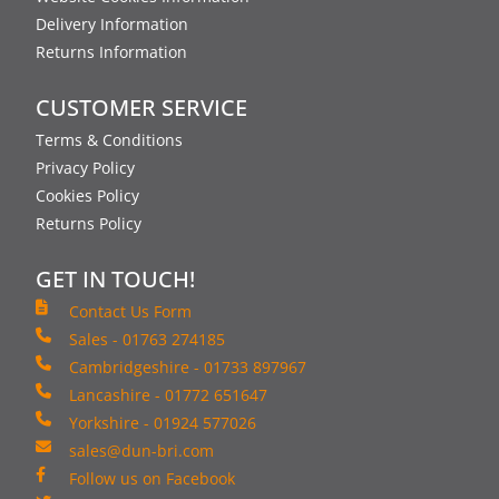
Delivery Information
Returns Information
CUSTOMER SERVICE
Terms & Conditions
Privacy Policy
Cookies Policy
Returns Policy
GET IN TOUCH!
Contact Us Form
Sales - 01763 274185
Cambridgeshire - 01733 897967
Lancashire - 01772 651647
Yorkshire - 01924 577026
sales@dun-bri.com
Follow us on Facebook