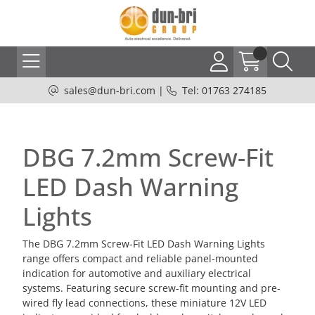
sales@dun-bri.com
|
Tel: 01763 274185
DBG 7.2mm Screw-Fit
LED Dash Warning
Lights
The DBG 7.2mm Screw-Fit LED Dash Warning Lights
range offers compact and reliable panel-mounted
indication for automotive and auxiliary electrical
systems. Featuring secure screw-fit mounting and pre-
wired fly lead connections, these miniature 12V LED