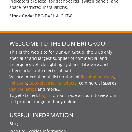
indicators are ideal for dashboards, switch panels, and
space-restricted installations.
Stock Code:
DBG-DASH-LIGHT-8
WELCOME TO THE DUN-BRI GROUP
This is the web site for Dun-Bri Group, the UK's only
specialist and largest supplier of commercial and
emergency vehicle lighting systems, Lite-wire and
aftermarket auto-electrical parts.
We are international distributors of
flashing beacons
,
lightbars
,
auto-electrical products
, commercial spares,
vehicle lamps
and more…
To get started,
log in
to your trade account to view our
full product range and buy online.
USEFUL INFORMATION
Blog
Website Cookies Information