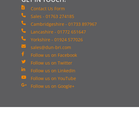
Contact Us Form
Sales - 01763 274185
Cambridgeshire - 01733 897967
Lancashire - 01772 651647
Yorkshire - 01924 577026
sales@dun-bri.com
Follow us on Facebook
Follow us on Twitter
Follow us on LinkedIn
Follow us on YouTube
Follow us on Google+