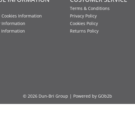
Terms & Conditions
 Cookies Information
Privacy Policy
y Information
Cookies Policy
 Information
Returns Policy
© 2026 Dun-Bri Group
Powered by GOb2b