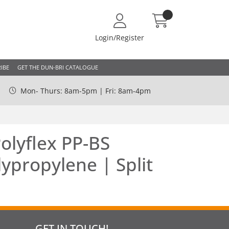
Login/Register
IBE
GET THE DUN-BRI CATALOGUE
Mon- Thurs: 8am-5pm | Fri: 8am-4pm
lyflex PP-BS
ypropylene | Split
GET IN TOUCH!