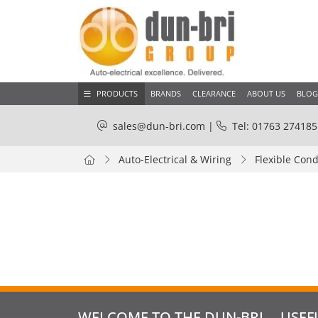
PRODUCTS
BRANDS
CLEARANCE
ABOUT US
BLOG
sales@dun-bri.com
|
Tel: 01763 274185
Auto-Electrical & Wiring
Flexible Cond
WELCOME TO THE DUN-BRI
USEF