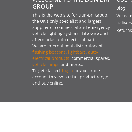
GROUP
Blog
This is the web site for Dun-Bri Group,
Website
the UK's only specialist and largest
Deliver
supplier of commercial and emergency
Returns
vehicle lighting systems, Lite-wire and
aftermarket auto-electrical parts.
We are international distributors of
flashing beacons
,
lightbars
,
auto-
electrical products
, commercial spares,
vehicle lamps
and more…
To get started,
log in
to your trade
account to view our full product range
and buy online.