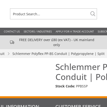
CONTACT US
SECTORS / INDUSTRIES
APPLY FOR A TRADE ACCOUNT
SUBSCR
FREE DELIVERY over £80 (ex VAT) - UK mainland
only
uit
Schlemmer Polyflex PP-BS Conduit | Polypropylene | Split
Schlemmer Po
Conduit | Pol
Stock Code:
PPBSSP
UL INFORMATION
CUSTOMER SERVICE