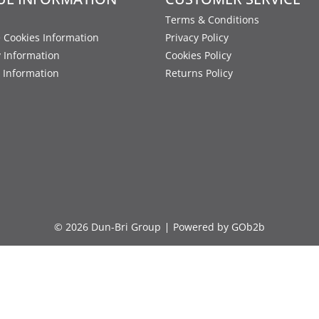
Terms & Conditions
 Cookies Information
Privacy Policy
y Information
Cookies Policy
 Information
Returns Policy
© 2026 Dun-Bri Group
Powered by GOb2b