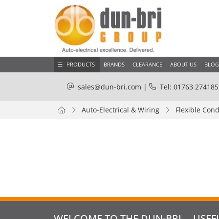
PRODUCTS
BRANDS
CLEARANCE
ABOUT US
BLOG
sales@dun-bri.com
|
Tel: 01763 274185
Auto-Electrical & Wiring
Flexible Cond
WELCOME TO THE DUN-BRI
USEF