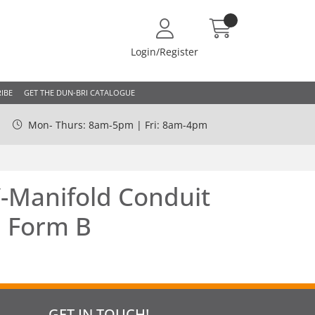
Login/Register
IBE
GET THE DUN-BRI CATALOGUE
Mon- Thurs: 8am-5pm | Fri: 8am-4pm
-Manifold Conduit
| Form B
GET IN TOUCH!