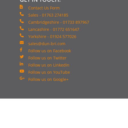
Contact Us Form
Sales - 01763 274185
Cambridgeshire - 01733 897967
Lancashire - 01772 651647
Yorkshire - 01924 577026
sales@dun-bri.com
Follow us on Facebook
Follow us on Twitter
Follow us on LinkedIn
Follow us on YouTube
Follow us on Google+