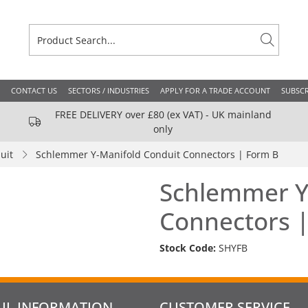
CONTACT US
SECTORS / INDUSTRIES
APPLY FOR A TRADE ACCOUNT
SUBSCR
FREE DELIVERY over £80 (ex VAT) - UK mainland
only
uit
Schlemmer Y-Manifold Conduit Connectors | Form B
Schlemmer Y
Connectors 
Stock Code:
SHYFB
UL INFORMATION
CUSTOMER SERVICE