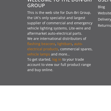
GROUP
Blog
This is the web site for Dun-Bri Group,
Website
the UK's only specialist and largest
Deliver
supplier of commercial and emergency
Returns
vehicle lighting systems, Lite-wire and
aftermarket auto-electrical parts.
We are international distributors of
flashing beacons
,
lightbars
,
auto-
electrical products
, commercial spares,
vehicle lamps
and more…
To get started,
log in
to your trade
account to view our full product range
and buy online.