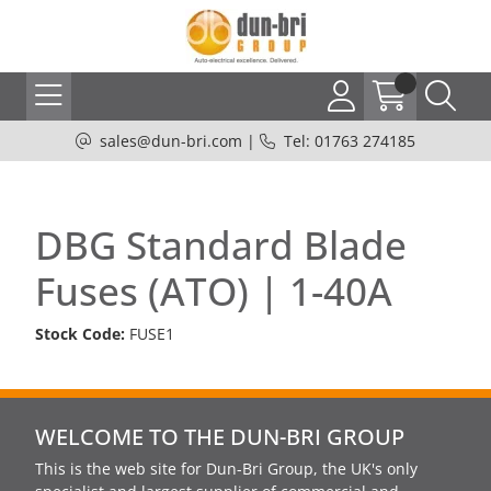
sales@dun-bri.com
|
Tel: 01763 274185
DBG Standard Blade
Fuses (ATO) | 1-40A
Stock Code:
FUSE1
WELCOME TO THE DUN-BRI GROUP
This is the web site for Dun-Bri Group, the UK's only