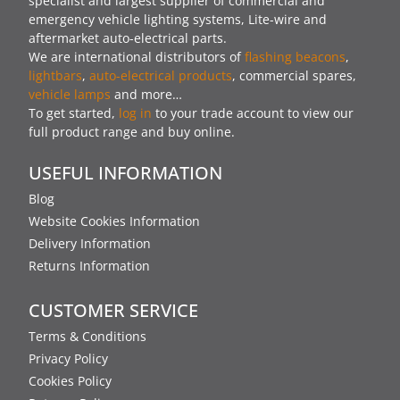
specialist and largest supplier of commercial and
emergency vehicle lighting systems, Lite-wire and
aftermarket auto-electrical parts.
We are international distributors of
flashing beacons
,
lightbars
,
auto-electrical products
, commercial spares,
vehicle lamps
and more…
To get started,
log in
to your trade account to view our
full product range and buy online.
USEFUL INFORMATION
Blog
Website Cookies Information
Delivery Information
Returns Information
CUSTOMER SERVICE
Terms & Conditions
Privacy Policy
Cookies Policy