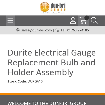
sales@dun-bri.com
|
Tel: 01763 274185
Durite Electrical Gauge
Replacement Bulb and
Holder Assembly
Stock Code:
DURGA10
WELCOME TO THE DUN-BRI GROUP