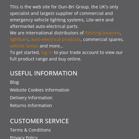
This is the web site for Dun-Bri Group, the UK's only
specialist and largest supplier of commercial and
emergency vehicle lighting systems, Lite-wire and
aftermarket auto-electrical parts.
We are international distributors of
flashing beacons
,
lightbars
,
auto-electrical products
, commercial spares,
vehicle lamps
and more…
To get started,
log in
to your trade account to view our
full product range and buy online.
USEFUL INFORMATION
Blog
Website Cookies Information
Delivery Information
Returns Information
CUSTOMER SERVICE
Terms & Conditions
Privacy Policy