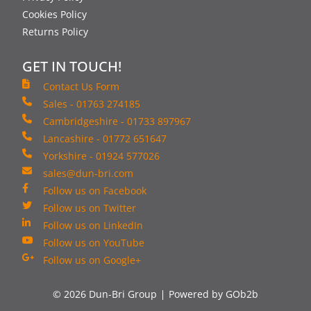
Cookies Policy
Returns Policy
GET IN TOUCH!
Contact Us Form
Sales - 01763 274185
Cambridgeshire - 01733 897967
Lancashire - 01772 651647
Yorkshire - 01924 577026
sales@dun-bri.com
Follow us on Facebook
Follow us on Twitter
Follow us on LinkedIn
Follow us on YouTube
Follow us on Google+
© 2026 Dun-Bri Group
Powered by GOb2b