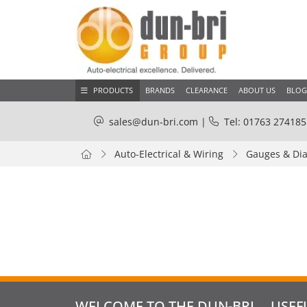
PRODUCTS
BRANDS
CLEARANCE
ABOUT US
BLOG
sales@dun-bri.com
|
Tel: 01763 274185
Auto-Electrical & Wiring
Gauges & Dia
WELCOME TO THE DUN-BRI
USEF