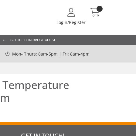
Login/Register
IBE
GET THE DUN-BRI CATALOGUE
Mon- Thurs: 8am-5pm | Fri: 8am-4pm
r Temperature
mm
GET IN TOUCH!