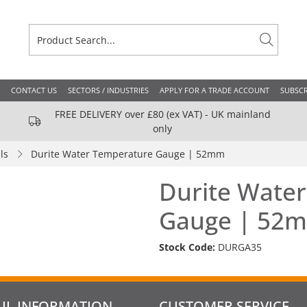
CONTACT US
SECTORS / INDUSTRIES
APPLY FOR A TRADE ACCOUNT
SUBSCR
FREE DELIVERY over £80 (ex VAT) - UK mainland
only
ls
Durite Water Temperature Gauge | 52mm
Durite Wate
Gauge | 52
Stock Code:
DURGA35
UL INFORMATION
CUSTOMER SERVICE