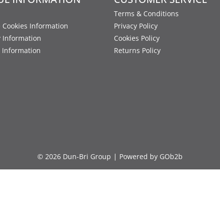
Terms & Conditions
 Cookies Information
Privacy Policy
y Information
Cookies Policy
 Information
Returns Policy
© 2026 Dun-Bri Group
Powered by GOb2b