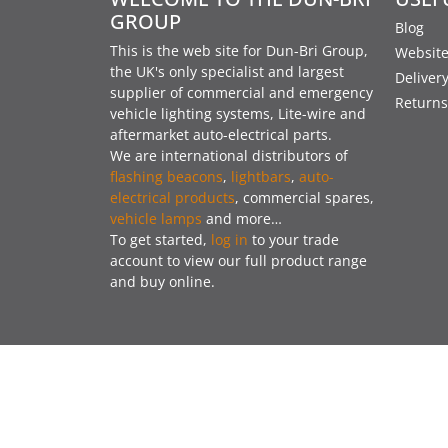
GROUP
Blog
This is the web site for Dun-Bri Group,
Website
the UK's only specialist and largest
Deliver
supplier of commercial and emergency
Returns
vehicle lighting systems, Lite-wire and
aftermarket auto-electrical parts.
We are international distributors of
flashing beacons
,
lightbars
,
auto-
electrical products
, commercial spares,
vehicle lamps
and more…
To get started,
log in
to your trade
account to view our full product range
and buy online.