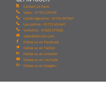
Contact Us Form
Sales - 01763 274185
Cambridgeshire - 01733 897967
Lancashire - 01772 651647
Yorkshire - 01924 577026
sales@dun-bri.com
Follow us on Facebook
Follow us on Twitter
Follow us on LinkedIn
Follow us on YouTube
Follow us on Google+