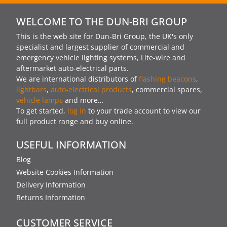
WELCOME TO THE DUN-BRI GROUP
This is the web site for Dun-Bri Group, the UK's only
specialist and largest supplier of commercial and
emergency vehicle lighting systems, Lite-wire and
aftermarket auto-electrical parts.
We are international distributors of
flashing beacons
,
lightbars
,
auto-electrical products
, commercial spares,
vehicle lamps
and more…
To get started,
log in
to your trade account to view our
full product range and buy online.
USEFUL INFORMATION
Blog
Website Cookies Information
Delivery Information
Returns Information
CUSTOMER SERVICE