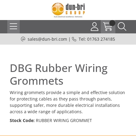
sales@dun-bri.com
|
Tel: 01763 274185
DBG Rubber Wiring
Grommets
Wiring grommets provide a simple and effective solution
for protecting cables as they pass through panels,
supporting safer, more durable electrical installations
across a wide range of applications.
Stock Code:
RUBBER WIRING GROMMET