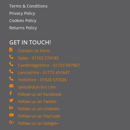
Terms & Conditions
Privacy Policy
Cookies Policy
Returns Policy
GET IN TOUCH!
Contact Us Form
Sales - 01763 274185
Cambridgeshire - 01733 897967
Lancashire - 01772 651647
Yorkshire - 01924 577026
sales@dun-bri.com
Follow us on Facebook
Follow us on Twitter
Follow us on LinkedIn
Follow us on YouTube
Follow us on Google+