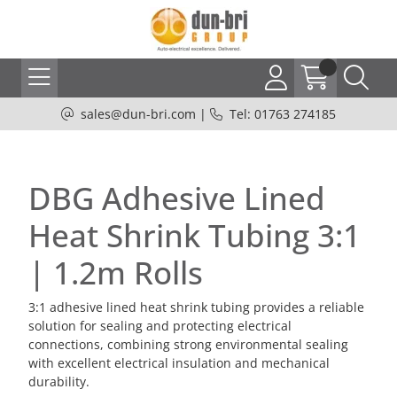
sales@dun-bri.com
|
Tel: 01763 274185
DBG Adhesive Lined
Heat Shrink Tubing 3:1
| 1.2m Rolls
3:1 adhesive lined heat shrink tubing provides a reliable
solution for sealing and protecting electrical
connections, combining strong environmental sealing
with excellent electrical insulation and mechanical
durability.