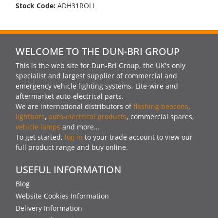
Stock Code:
ADH31ROLL
WELCOME TO THE DUN-BRI GROUP
This is the web site for Dun-Bri Group, the UK's only
specialist and largest supplier of commercial and
emergency vehicle lighting systems, Lite-wire and
aftermarket auto-electrical parts.
We are international distributors of
flashing beacons
,
lightbars
,
auto-electrical products
, commercial spares,
vehicle lamps
and more…
To get started,
log in
to your trade account to view our
full product range and buy online.
USEFUL INFORMATION
Blog
Website Cookies Information
Delivery Information