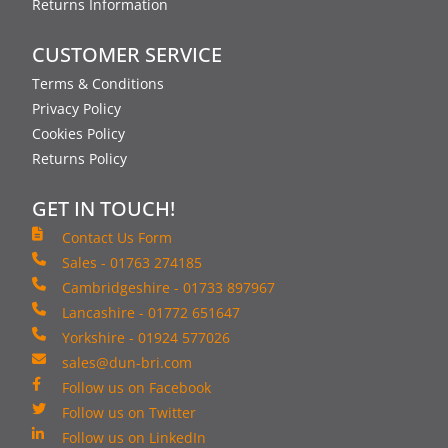
Returns Information
CUSTOMER SERVICE
Terms & Conditions
Privacy Policy
Cookies Policy
Returns Policy
GET IN TOUCH!
Contact Us Form
Sales - 01763 274185
Cambridgeshire - 01733 897967
Lancashire - 01772 651647
Yorkshire - 01924 577026
sales@dun-bri.com
Follow us on Facebook
Follow us on Twitter
Follow us on LinkedIn