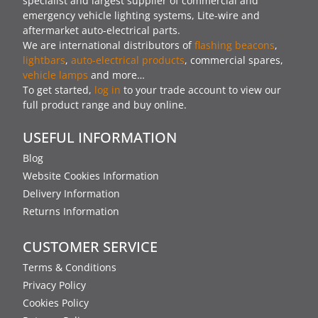
specialist and largest supplier of commercial and
emergency vehicle lighting systems, Lite-wire and
aftermarket auto-electrical parts.
We are international distributors of
flashing beacons
,
lightbars
,
auto-electrical products
, commercial spares,
vehicle lamps
and more…
To get started,
log in
to your trade account to view our
full product range and buy online.
USEFUL INFORMATION
Blog
Website Cookies Information
Delivery Information
Returns Information
CUSTOMER SERVICE
Terms & Conditions
Privacy Policy
Cookies Policy