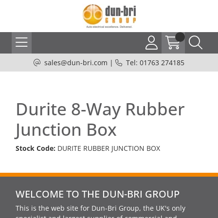
sales@dun-bri.com
|
Tel: 01763 274185
Durite 8-Way Rubber
Junction Box
Stock Code:
DURITE RUBBER JUNCTION BOX
WELCOME TO THE DUN-BRI GROUP
This is the web site for Dun-Bri Group, the UK's only