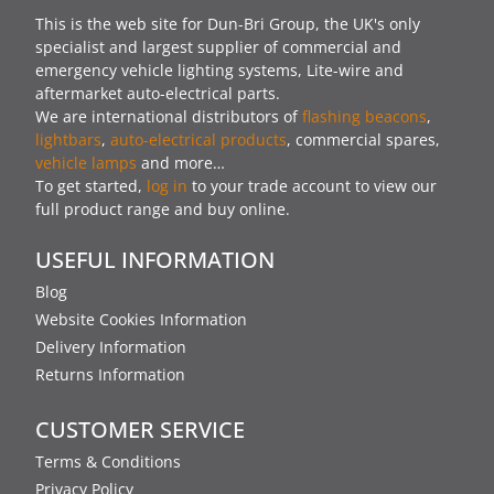
This is the web site for Dun-Bri Group, the UK's only
specialist and largest supplier of commercial and
emergency vehicle lighting systems, Lite-wire and
aftermarket auto-electrical parts.
We are international distributors of
flashing beacons
,
lightbars
,
auto-electrical products
, commercial spares,
vehicle lamps
and more…
To get started,
log in
to your trade account to view our
full product range and buy online.
USEFUL INFORMATION
Blog
Website Cookies Information
Delivery Information
Returns Information
CUSTOMER SERVICE
Terms & Conditions
Privacy Policy