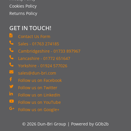
Cookies Policy
Returns Policy
GET IN TOUCH!
Contact Us Form
Sales - 01763 274185
Cambridgeshire - 01733 897967
Lancashire - 01772 651647
Yorkshire - 01924 577026
sales@dun-bri.com
Follow us on Facebook
Follow us on Twitter
Follow us on LinkedIn
Follow us on YouTube
Follow us on Google+
© 2026 Dun-Bri Group
Powered by GOb2b