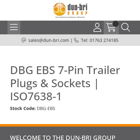
sales@dun-bri.com
|
Tel: 01763 274185
DBG EBS 7-Pin Trailer
Plugs & Sockets |
ISO7638-1
Stock Code:
DBG-EBS
WELCOME TO THE DUN-BRI GROUP