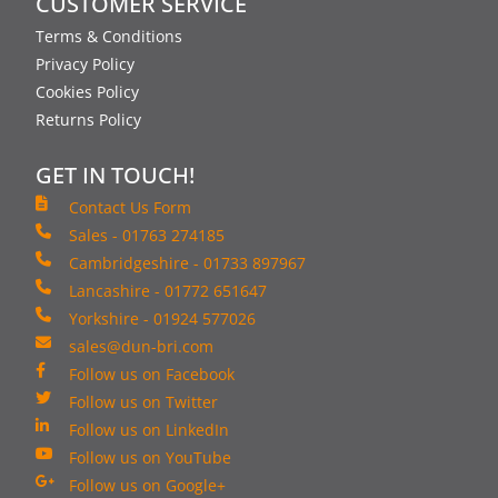
CUSTOMER SERVICE
Terms & Conditions
Privacy Policy
Cookies Policy
Returns Policy
GET IN TOUCH!
Contact Us Form
Sales - 01763 274185
Cambridgeshire - 01733 897967
Lancashire - 01772 651647
Yorkshire - 01924 577026
sales@dun-bri.com
Follow us on Facebook
Follow us on Twitter
Follow us on LinkedIn
Follow us on YouTube
Follow us on Google+