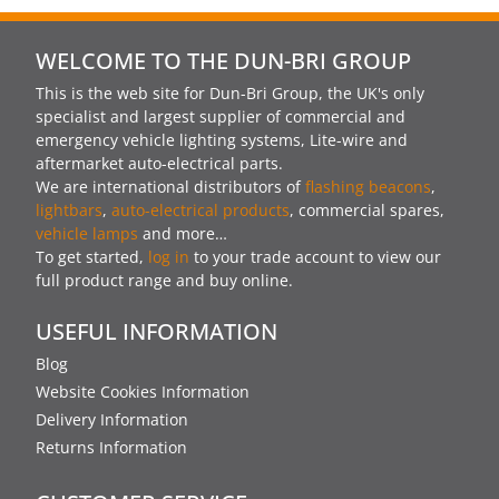
WELCOME TO THE DUN-BRI GROUP
This is the web site for Dun-Bri Group, the UK's only
specialist and largest supplier of commercial and
emergency vehicle lighting systems, Lite-wire and
aftermarket auto-electrical parts.
We are international distributors of
flashing beacons
,
lightbars
,
auto-electrical products
, commercial spares,
vehicle lamps
and more…
To get started,
log in
to your trade account to view our
full product range and buy online.
USEFUL INFORMATION
Blog
Website Cookies Information
Delivery Information
Returns Information