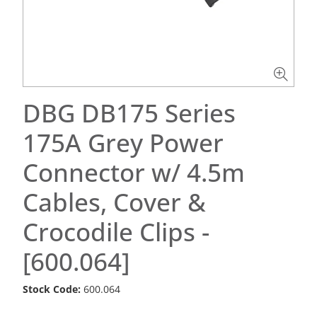
DBG DB175 Series
175A Grey Power
Connector w/ 4.5m
Cables, Cover &
Crocodile Clips -
[600.064]
Stock Code:
600.064