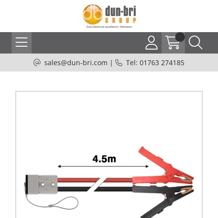
sales@dun-bri.com
|
Tel: 01763 274185