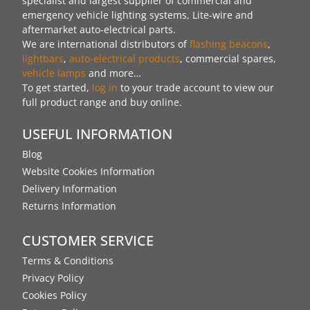
specialist and largest supplier of commercial and
emergency vehicle lighting systems, Lite-wire and
aftermarket auto-electrical parts.
We are international distributors of
flashing beacons
,
lightbars
,
auto-electrical products
, commercial spares,
vehicle lamps
and more…
To get started,
log in
to your trade account to view our
full product range and buy online.
USEFUL INFORMATION
Blog
Website Cookies Information
Delivery Information
Returns Information
CUSTOMER SERVICE
Terms & Conditions
Privacy Policy
Cookies Policy