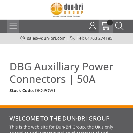
sales@dun-bri.com
|
Tel: 01763 274185
DBG Auxilliary Power
Connectors | 50A
Stock Code:
DBGPOW1
WELCOME TO THE DUN-BRI GROUP
This is the web site for Dun-Bri Group, the UK's only