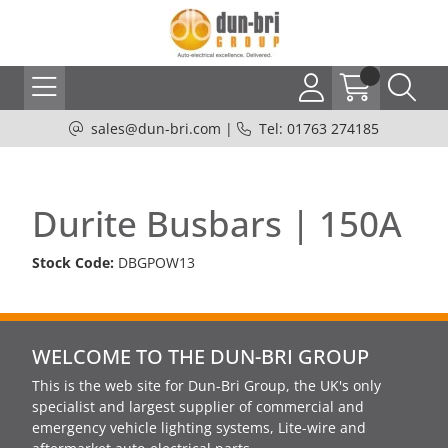
sales@dun-bri.com
|
Tel: 01763 274185
Durite Busbars | 150A
Stock Code:
DBGPOW13
WELCOME TO THE DUN-BRI GROUP
This is the web site for Dun-Bri Group, the UK's only
specialist and largest supplier of commercial and
emergency vehicle lighting systems, Lite-wire and