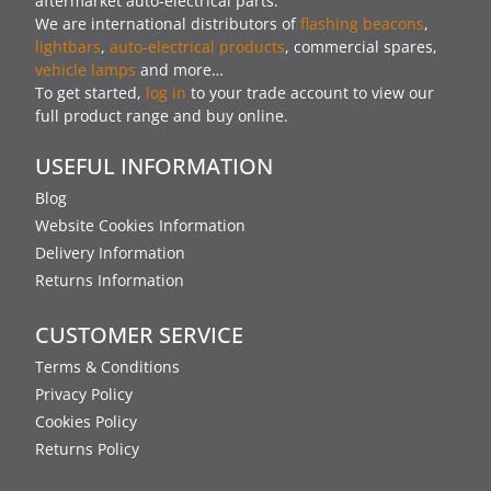
aftermarket auto-electrical parts.
We are international distributors of
flashing beacons
,
lightbars
,
auto-electrical products
, commercial spares,
vehicle lamps
and more…
To get started,
log in
to your trade account to view our
full product range and buy online.
USEFUL INFORMATION
Blog
Website Cookies Information
Delivery Information
Returns Information
CUSTOMER SERVICE
Terms & Conditions
Privacy Policy
Cookies Policy
Returns Policy