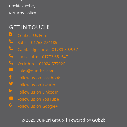
Cookies Policy
Returns Policy
GET IN TOUCH!
Contact Us Form
Sales - 01763 274185
Cambridgeshire - 01733 897967
Lancashire - 01772 651647
Yorkshire - 01924 577026
sales@dun-bri.com
Follow us on Facebook
Follow us on Twitter
Follow us on LinkedIn
Follow us on YouTube
Follow us on Google+
© 2026 Dun-Bri Group
Powered by GOb2b