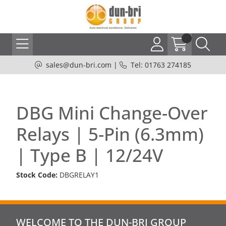
sales@dun-bri.com
|
Tel: 01763 274185
DBG Mini Change-Over
Relays | 5-Pin (6.3mm)
| Type B | 12/24V
Stock Code:
DBGRELAY1
WELCOME TO THE DUN-BRI GROUP