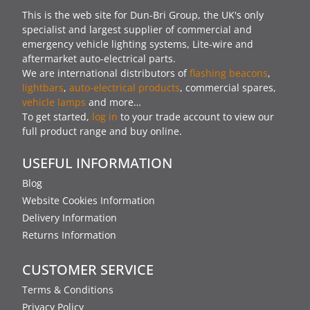
This is the web site for Dun-Bri Group, the UK's only
specialist and largest supplier of commercial and
emergency vehicle lighting systems, Lite-wire and
aftermarket auto-electrical parts.
We are international distributors of
flashing beacons
,
lightbars
,
auto-electrical products
, commercial spares,
vehicle lamps
and more…
To get started,
log in
to your trade account to view our
full product range and buy online.
USEFUL INFORMATION
Blog
Website Cookies Information
Delivery Information
Returns Information
CUSTOMER SERVICE
Terms & Conditions
Privacy Policy