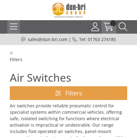
sales@dun-bri.com
|
Tel: 01763 274185
Filters
Air Switches
Filters
Air switches provide reliable pneumatic control for
specialist systems within commercial vehicles, offering
safe, isolated switching for functions where electrical
activation is impractical or undesirable. Our range
includes foot-operated air switches, panel-mount