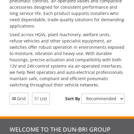
pneumatic controls, air-operated valves and compatible
accessories designed for consistent performance and
long service life. Each product supports installers who
need dependable, trade-quality solutions for demanding
applications.
Used across HGVs, plant machinery, welfare units,
refuse vehicles and other specialist equipment, air
switches offer robust operation in environments exposed
to moisture, vibration and heavy use. With durable
housings, precise actuation and compatibility with both
12V and 24V control systems via air-operated interfaces,
we help fleet operators and auto-electrical professionals
maintain safe, compliant and efficient pneumatic
switching throughout their vehicle networks.
Grid
List
Sort By
WELCOME TO THE DUN-BRI GROUP