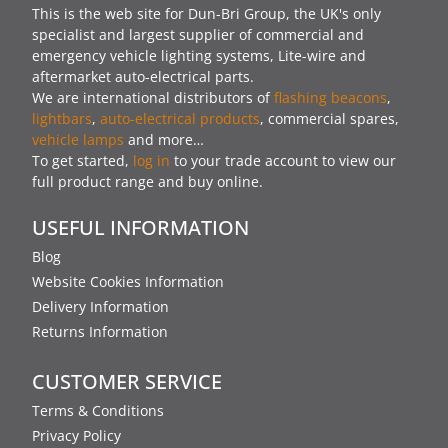
This is the web site for Dun-Bri Group, the UK's only
specialist and largest supplier of commercial and
emergency vehicle lighting systems, Lite-wire and
aftermarket auto-electrical parts.
We are international distributors of
flashing beacons
,
lightbars
,
auto-electrical products
, commercial spares,
vehicle lamps
and more…
To get started,
log in
to your trade account to view our
full product range and buy online.
USEFUL INFORMATION
Blog
Website Cookies Information
Delivery Information
Returns Information
CUSTOMER SERVICE
Terms & Conditions
Privacy Policy