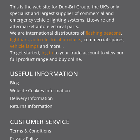
This is the web site for Dun-Bri Group, the UK's only
specialist and largest supplier of commercial and
emergency vehicle lighting systems, Lite-wire and
aftermarket auto-electrical parts.
We are international distributors of
flashing beacons
,
lightbars
,
auto-electrical products
, commercial spares,
vehicle lamps
and more…
To get started,
log in
to your trade account to view our
full product range and buy online.
USEFUL INFORMATION
Blog
Website Cookies Information
Delivery Information
Returns Information
CUSTOMER SERVICE
Terms & Conditions
Privacy Policy