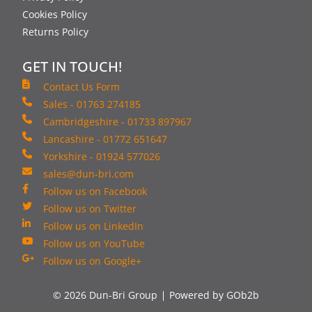
Cookies Policy
Returns Policy
GET IN TOUCH!
Contact Us Form
Sales - 01763 274185
Cambridgeshire - 01733 897967
Lancashire - 01772 651647
Yorkshire - 01924 577026
sales@dun-bri.com
Follow us on Facebook
Follow us on Twitter
Follow us on LinkedIn
Follow us on YouTube
Follow us on Google+
© 2026 Dun-Bri Group
Powered by GOb2b