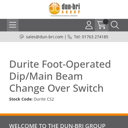
sales@dun-bri.com
|
Tel: 01763 274185
Durite Foot-Operated
Dip/Main Beam
Change Over Switch
Stock Code:
Durite CS2
WELCOME TO THE DUN-BRI GROUP