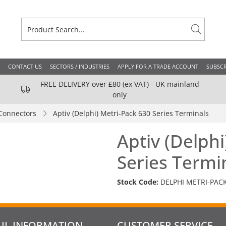
CONTACT US
SECTORS / INDUSTRIES
APPLY FOR A TRADE ACCOUNT
SUBSCR
FREE DELIVERY over £80 (ex VAT) - UK mainland
only
Connectors
Aptiv (Delphi) Metri-Pack 630 Series Terminals
Aptiv (Delphi
Series Termi
Stock Code:
DELPHI METRI-PAC
UL INFORMATION
CUSTOMER SERVICE