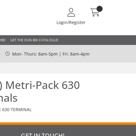
Login/Register
IBE
GET THE DUN-BRI CATALOGUE
Mon- Thurs: 8am-5pm | Fri: 8am-4pm
) Metri-Pack 630
nals
K 630 TERMINAL
GET IN TOUCH!