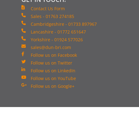
Contact Us Form
Sales - 01763 274185
Cambridgeshire - 01733 897967
Lancashire - 01772 651647
Yorkshire - 01924 577026
sales@dun-bri.com
Follow us on Facebook
Follow us on Twitter
Follow us on LinkedIn
Follow us on YouTube
Follow us on Google+