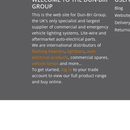
GROUP
Blog
This is the web site for Dun-Bri Group,
Website
the UK's only specialist and largest
Deliver
supplier of commercial and emergency
Returns
vehicle lighting systems, Lite-wire and
aftermarket auto-electrical parts.
We are international distributors of
flashing beacons
,
lightbars
,
auto-
electrical products
, commercial spares,
vehicle lamps
and more…
To get started,
log in
to your trade
account to view our full product range
and buy online.