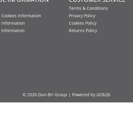
Terms & Conditions
 Cookies Information
Privacy Policy
y Information
Cookies Policy
 Information
Returns Policy
© 2026 Dun-Bri Group
Powered by GOb2b