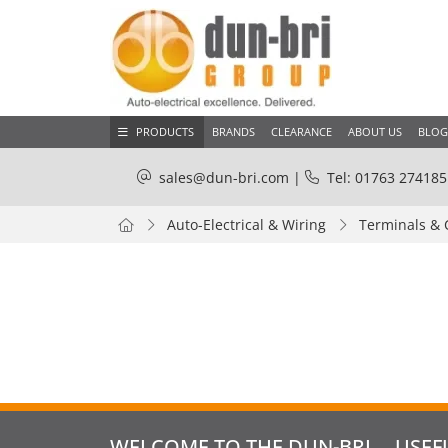
PRODUCTS
BRANDS
CLEARANCE
ABOUT US
BLOG
sales@dun-bri.com
|
Tel: 01763 274185
Auto-Electrical & Wiring
Terminals & 
WELCOME TO THE DUN-BRI
USEF