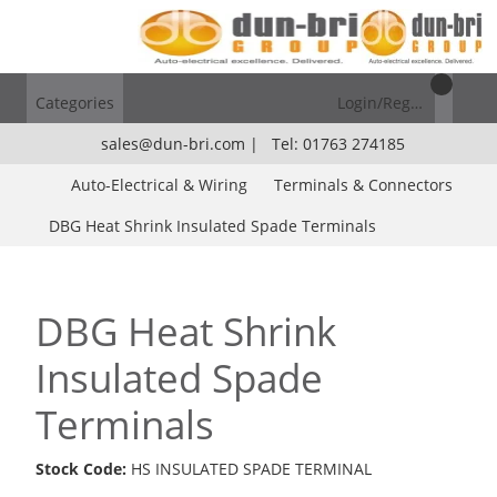
Categories
Login/Register
sales@dun-bri.com
|
Tel: 01763 274185
Auto-Electrical & Wiring
Terminals & Connectors
DBG Heat Shrink Insulated Spade Terminals
DBG Heat Shrink
Insulated Spade
Terminals
Stock Code:
HS INSULATED SPADE TERMINAL