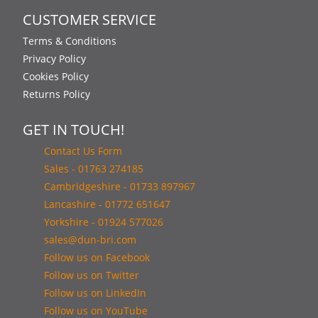
CUSTOMER SERVICE
Terms & Conditions
Privacy Policy
Cookies Policy
Returns Policy
GET IN TOUCH!
Contact Us Form
Sales - 01763 274185
Cambridgeshire - 01733 897967
Lancashire - 01772 651647
Yorkshire - 01924 577026
sales@dun-bri.com
Follow us on Facebook
Follow us on Twitter
Follow us on LinkedIn
Follow us on YouTube