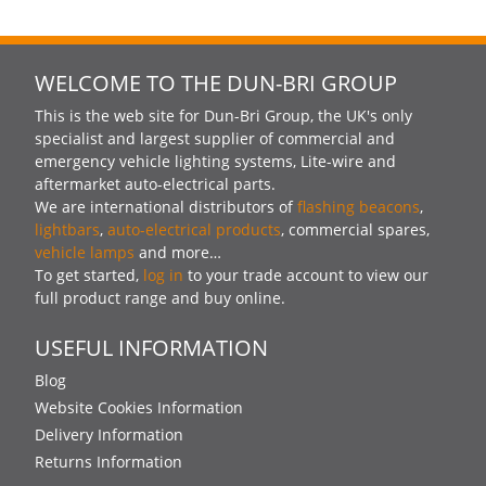
WELCOME TO THE DUN-BRI GROUP
This is the web site for Dun-Bri Group, the UK's only
specialist and largest supplier of commercial and
emergency vehicle lighting systems, Lite-wire and
aftermarket auto-electrical parts.
We are international distributors of
flashing beacons
,
lightbars
,
auto-electrical products
, commercial spares,
vehicle lamps
and more…
To get started,
log in
to your trade account to view our
full product range and buy online.
USEFUL INFORMATION
Blog
Website Cookies Information
Delivery Information
Returns Information