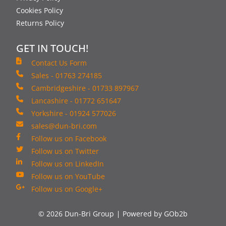
Cookies Policy
Returns Policy
GET IN TOUCH!
Contact Us Form
Sales - 01763 274185
Cambridgeshire - 01733 897967
Lancashire - 01772 651647
Yorkshire - 01924 577026
sales@dun-bri.com
Follow us on Facebook
Follow us on Twitter
Follow us on LinkedIn
Follow us on YouTube
Follow us on Google+
© 2026 Dun-Bri Group
Powered by GOb2b