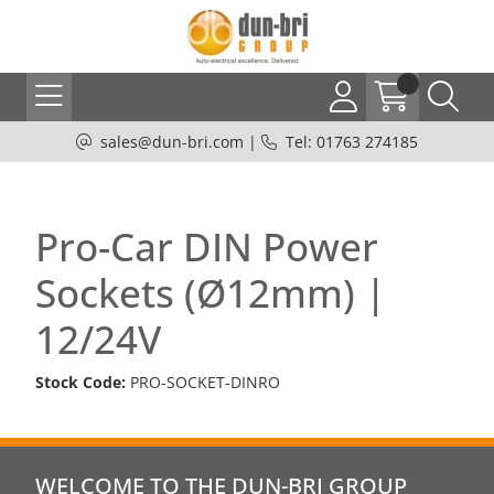
sales@dun-bri.com
|
Tel: 01763 274185
Pro-Car DIN Power
Sockets (Ø12mm) |
12/24V
Stock Code:
PRO-SOCKET-DINRO
WELCOME TO THE DUN-BRI GROUP