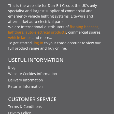
This is the web site for Dun-Bri Group, the UK's only
specialist and largest supplier of commercial and
emergency vehicle lighting systems, Lite-wire and
aftermarket auto-electrical parts.
We are international distributors of
flashing beacons
,
lightbars
,
auto-electrical products
, commercial spares,
vehicle lamps
and more…
To get started,
log in
to your trade account to view our
full product range and buy online.
USEFUL INFORMATION
Blog
Website Cookies Information
Delivery Information
Returns Information
CUSTOMER SERVICE
Terms & Conditions
Privacy Policy