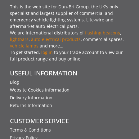
This is the web site for Dun-Bri Group, the UK's only
specialist and largest supplier of commercial and
emergency vehicle lighting systems, Lite-wire and
aftermarket auto-electrical parts.
We are international distributors of
flashing beacons
,
lightbars
,
auto-electrical products
, commercial spares,
vehicle lamps
and more…
To get started,
log in
to your trade account to view our
full product range and buy online.
USEFUL INFORMATION
Blog
Website Cookies Information
Delivery Information
Returns Information
CUSTOMER SERVICE
Terms & Conditions
Privacy Policy