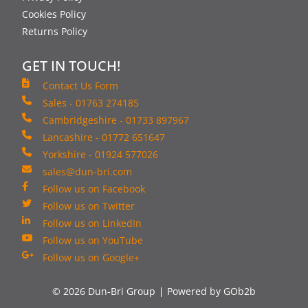
Cookies Policy
Returns Policy
GET IN TOUCH!
Contact Us Form
Sales - 01763 274185
Cambridgeshire - 01733 897967
Lancashire - 01772 651647
Yorkshire - 01924 577026
sales@dun-bri.com
Follow us on Facebook
Follow us on Twitter
Follow us on LinkedIn
Follow us on YouTube
Follow us on Google+
© 2026 Dun-Bri Group
Powered by GOb2b