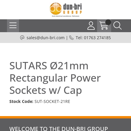
sales@dun-bri.com
|
Tel: 01763 274185
SUTARS Ø21mm
Rectangular Power
Sockets w/ Cap
Stock Code:
SUT-SOCKET-21RE
WELCOME TO THE DUN-BRI GROUP