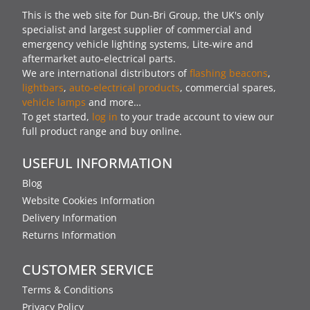
This is the web site for Dun-Bri Group, the UK's only
specialist and largest supplier of commercial and
emergency vehicle lighting systems, Lite-wire and
aftermarket auto-electrical parts.
We are international distributors of
flashing beacons
,
lightbars
,
auto-electrical products
, commercial spares,
vehicle lamps
and more…
To get started,
log in
to your trade account to view our
full product range and buy online.
USEFUL INFORMATION
Blog
Website Cookies Information
Delivery Information
Returns Information
CUSTOMER SERVICE
Terms & Conditions
Privacy Policy