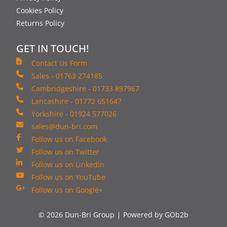
Cookies Policy
Returns Policy
GET IN TOUCH!
Contact Us Form
Sales - 01763 274185
Cambridgeshire - 01733 897967
Lancashire - 01772 651647
Yorkshire - 01924 577026
sales@dun-bri.com
Follow us on Facebook
Follow us on Twitter
Follow us on LinkedIn
Follow us on YouTube
Follow us on Google+
© 2026 Dun-Bri Group
Powered by GOb2b