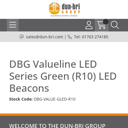
sales@dun-bri.com
|
Tel: 01763 274185
DBG Valueline LED
Series Green (R10) LED
Beacons
Stock Code:
DBG-VALUE-GLED-R10
WELCOME TO THE DUN-BRI GROUP