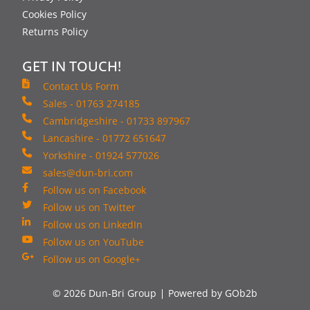
Cookies Policy
Returns Policy
GET IN TOUCH!
Contact Us Form
Sales - 01763 274185
Cambridgeshire - 01733 897967
Lancashire - 01772 651647
Yorkshire - 01924 577026
sales@dun-bri.com
Follow us on Facebook
Follow us on Twitter
Follow us on LinkedIn
Follow us on YouTube
Follow us on Google+
© 2026 Dun-Bri Group
Powered by GOb2b