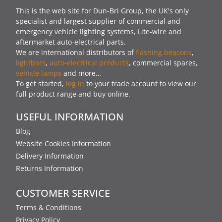
This is the web site for Dun-Bri Group, the UK's only
specialist and largest supplier of commercial and
emergency vehicle lighting systems, Lite-wire and
aftermarket auto-electrical parts.
We are international distributors of
flashing beacons
,
lightbars
,
auto-electrical products
, commercial spares,
vehicle lamps
and more…
To get started,
log in
to your trade account to view our
full product range and buy online.
USEFUL INFORMATION
Blog
Website Cookies Information
Delivery Information
Returns Information
CUSTOMER SERVICE
Terms & Conditions
Privacy Policy