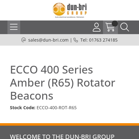
sales@dun-bri.com
|
Tel: 01763 274185
ECCO 400 Series
Amber (R65) Rotator
Beacons
Stock Code:
ECCO-400-ROT-R65
WELCOME TO THE DUN-BRI GROUP